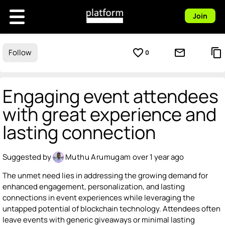
Join
favorite_border
mail_outline
content_copy
Follow
0
Engaging event attendees
with great experience and
lasting connection
Suggested by
Muthu Arumugam
over 1 year ago
The unmet need lies in addressing the growing demand for
enhanced engagement, personalization, and lasting
connections in event experiences while leveraging the
untapped potential of blockchain technology. Attendees often
leave events with generic giveaways or minimal lasting