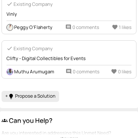
check
Existing Company
Vinly
Peggy O'Flaherty
comment
0 comments
favorite
1 likes
check
Existing Company
Clifty - Digital Collectibles for Events
Muthu Arumugam
comment
0 comments
favorite
0 likes
+
Propose a Solution
lightbulb
Can you Help?
groups
Are you interested in addressing this Unmet Need?