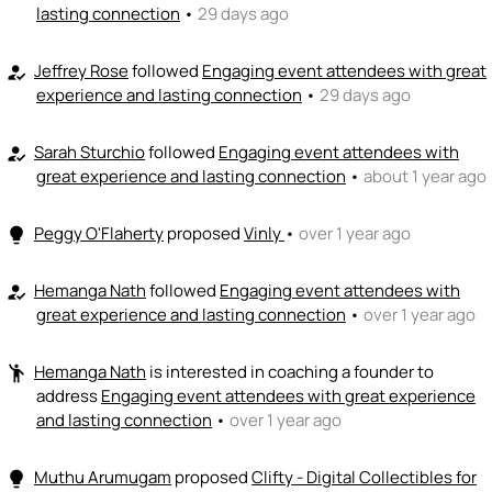
lasting connection
•
29 days ago
+ Recommend someone to coach
💵
emoji_people
Jeffrey Rose
followed
Engaging event attendees with great
I can fund
how_to_reg
experience and lasting connection
•
29 days ago
+ Recommend someone to fund
Sarah Sturchio
followed
Engaging event attendees with
how_to_reg
great experience and lasting connection
•
about 1 year ago
Peggy O'Flaherty
proposed
Vinly
•
over 1 year ago
lightbulb
Hemanga Nath
followed
Engaging event attendees with
how_to_reg
great experience and lasting connection
•
over 1 year ago
Hemanga Nath
is interested in coaching a founder to
emoji_people
address
Engaging event attendees with great experience
and lasting connection
•
over 1 year ago
Muthu Arumugam
proposed
Clifty - Digital Collectibles for
lightbulb