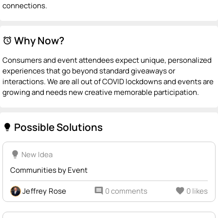
connections.
Why Now?
alarm
Consumers and event attendees expect unique, personalized
experiences that go beyond standard giveaways or
interactions. We are all out of COVID lockdowns and events are
growing and needs new creative memorable participation.
Possible Solutions
lightbulb
lightbulb
New Idea
Communities by Event
Jeffrey Rose
comment
0 comments
favorite
0 likes