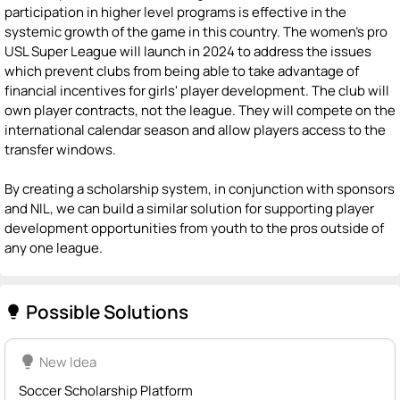
participation in higher level programs is effective in the
systemic growth of the game in this country. The women's pro
USL Super League will launch in 2024 to address the issues
which prevent clubs from being able to take advantage of
financial incentives for girls' player development. The club will
own player contracts, not the league. They will compete on the
international calendar season and allow players access to the
transfer windows.
By creating a scholarship system, in conjunction with sponsors
and NIL, we can build a similar solution for supporting player
development opportunities from youth to the pros outside of
any one league.
Possible Solutions
lightbulb
lightbulb
New Idea
Soccer Scholarship Platform