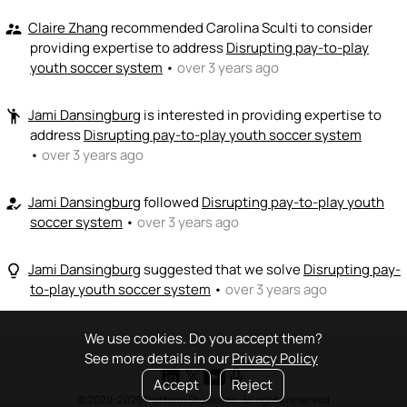
Claire Zhang
recommended Carolina Sculti to consider
supervisor_account
providing expertise to address
Disrupting pay-to-play
youth soccer system
•
over 3 years ago
Jami Dansingburg
is interested in providing expertise to
emoji_people
address
Disrupting pay-to-play youth soccer system
•
over 3 years ago
Jami Dansingburg
followed
Disrupting pay-to-play youth
how_to_reg
soccer system
•
over 3 years ago
Jami Dansingburg
suggested that we solve
Disrupting pay-
lightbulb_outline
to-play youth soccer system
•
over 3 years ago
We use cookies. Do you accept them?
See more details in our
Privacy Policy
Accept
Reject
© 2020-2026 Platform Studio Inc. All rights reserved