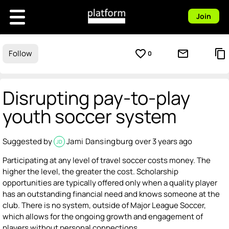
Join
favorite_border
mail_outline
content_copy
Follow
0
Disrupting pay-to-play
youth soccer system
Suggested by
Jami Dansingburg
over 3 years ago
JD
Participating at any level of travel soccer costs money. The
higher the level, the greater the cost. Scholarship
opportunities are typically offered only when a quality player
has an outstanding financial need and knows someone at the
club. There is no system, outside of Major League Soccer,
which allows for the ongoing growth and engagement of
players without personal connections.