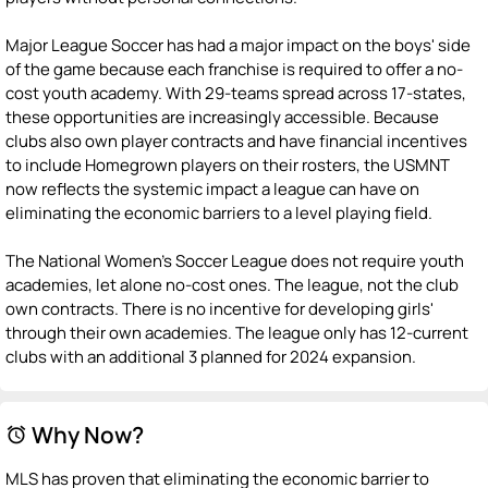
Major League Soccer has had a major impact on the boys' side
of the game because each franchise is required to offer a no-
cost youth academy. With 29-teams spread across 17-states,
these opportunities are increasingly accessible. Because
clubs also own player contracts and have financial incentives
to include Homegrown players on their rosters, the USMNT
now reflects the systemic impact a league can have on
eliminating the economic barriers to a level playing field.
The National Women's Soccer League does not require youth
academies, let alone no-cost ones. The league, not the club
own contracts. There is no incentive for developing girls'
through their own academies. The league only has 12-current
clubs with an additional 3 planned for 2024 expansion.
Why Now?
alarm
MLS has proven that eliminating the economic barrier to