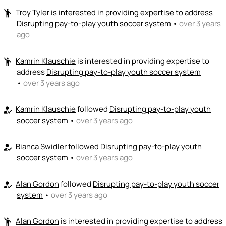
Troy Tyler
is interested in providing expertise to address
emoji_people
Josh Burkwist
🚀
Disrupting pay-to-play youth soccer system
•
over 3 years
+ Recommend someone to sell / market
ago
🎓
emoji_people
I can provide expertise
Kamrin Klauschie
is interested in providing expertise to
emoji_people
Jami Dansingburg
Alan Gordon
Kamrin Klauschie
JD
🎓
🎓
KK
🎓
TT
address
Disrupting pay-to-play youth soccer system
Troy Tyler
🎓
•
over 3 years ago
CS
CC
Carolina Sculti
Cody Cortelli
🎓 ?
🎓 ?
+ Recommend someone to provide expertise
Kamrin Klauschie
followed
Disrupting pay-to-play youth
how_to_reg
soccer system
•
over 3 years ago
👏
emoji_people
I can coach
Bianca Swidler
followed
Disrupting pay-to-play youth
how_to_reg
+ Recommend someone to coach
soccer system
•
over 3 years ago
💵
emoji_people
I can fund
Alan Gordon
followed
Disrupting pay-to-play youth soccer
how_to_reg
+ Recommend someone to fund
system
•
over 3 years ago
Alan Gordon
is interested in providing expertise to address
emoji_people