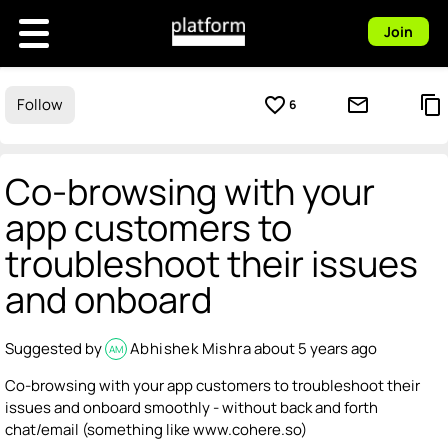
Join
favorite_border
mail_outline
content_copy
Follow
6
Co-browsing with your
app customers to
troubleshoot their issues
and onboard
Suggested by
Abhishek Mishra
about 5 years ago
AM
Co-browsing with your app customers to troubleshoot their
issues and onboard smoothly - without back and forth
chat/email (something like www.cohere.so)