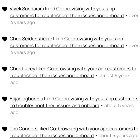
Vivek Sundaram
liked
Co-browsing with your app
favorite
customers to troubleshoot their issues and onboard
•
over
4 years ago
Chris Seidensticker
liked
Co-browsing with your app
favorite
customers to troubleshoot their issues and onboard
•
over
4 years ago
Chris Lucey
liked
Co-browsing with your app customers to
favorite
troubleshoot their issues and onboard
•
almost 5 years
ago
Elijah ogbonnia
liked
Co-browsing with your app customers
favorite
to troubleshoot their issues and onboard
•
about 5 years
ago
Tim Connors
liked
Co-browsing with your app customers to
favorite
troubleshoot their issues and onboard
•
about 5 years ago