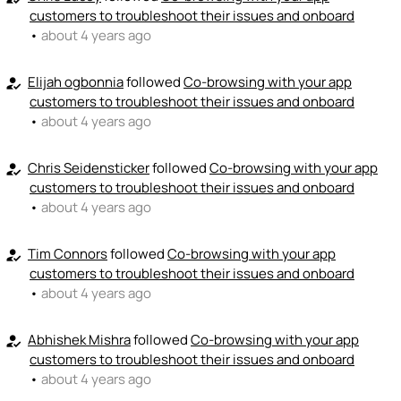
customers to troubleshoot their issues and onboard
•
about 4 years ago
Elijah ogbonnia
followed
Co-browsing with your app
how_to_reg
customers to troubleshoot their issues and onboard
•
about 4 years ago
Chris Seidensticker
followed
Co-browsing with your app
how_to_reg
customers to troubleshoot their issues and onboard
•
about 4 years ago
Tim Connors
followed
Co-browsing with your app
how_to_reg
customers to troubleshoot their issues and onboard
•
about 4 years ago
Abhishek Mishra
followed
Co-browsing with your app
how_to_reg
customers to troubleshoot their issues and onboard
•
about 4 years ago