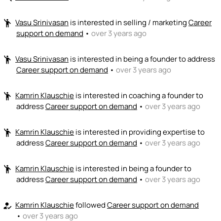
Vasu Srinivasan
is interested in selling / marketing
Career
emoji_people
support on demand
•
over 3 years ago
Vasu Srinivasan
is interested in being a founder to address
emoji_people
Career support on demand
•
over 3 years ago
Kamrin Klauschie
is interested in coaching a founder to
emoji_people
address
Career support on demand
•
over 3 years ago
Kamrin Klauschie
is interested in providing expertise to
emoji_people
address
Career support on demand
•
over 3 years ago
Kamrin Klauschie
is interested in being a founder to
emoji_people
address
Career support on demand
•
over 3 years ago
Kamrin Klauschie
followed
Career support on demand
how_to_reg
•
over 3 years ago