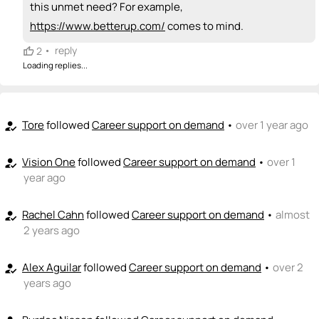
👏
emoji_people
I can coach
this unmet need? For example,
https://www.betterup.com/
comes to mind.
Kamrin Klauschie
Bridget Lohrius
KK
👏
👏
+ Recommend someone to coach
•
reply
2
Loading replies...
💵
emoji_people
I can fund
+ Recommend someone to fund
Tore
followed
Career support on demand
•
over 1 year ago
how_to_reg
Vision One
followed
Career support on demand
•
over 1
how_to_reg
year ago
Rachel Cahn
followed
Career support on demand
•
almost
how_to_reg
2 years ago
Alex Aguilar
followed
Career support on demand
•
over 2
how_to_reg
years ago