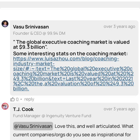
💡
emoji_people
I can be a founder
Kamrin Klauschie
Vasu Srinivasan
Bridget Lohrius
KK
💡
💡
💡
PM
Pablo Macias
💡
Vasu Srinivasan
over 3 years ago
+ Recommend someone to be a founder
Founder & CEO @ 99.94 DM
" The global executive coaching market is valued
<>
emoji_people
I can code / build
at $9.3 billion".
Some interesting stats on the coaching market:
+ Recommend someone to code / build
https://www.luisazhou.com/blog/coaching-
industry-market-
size/#:~:text=The%20global%20executive%20c
🚀
emoji_people
I can sell / market
oaching%20market%20is%20valued%20at%20%2
49.3%20billion&text=Last%20year%20in%202021
%2C%20the,a%20valuation%20of%20%249.3%20
Vasu Srinivasan
Pablo Macias
🚀
PM
🚀
billion.
+ Recommend someone to sell / market
•
reply
0
🎓
emoji_people
I can provide expertise
T.J. Cook
over 3 years ago
Fund Manager @ Ingenuity Venture Fund
Kamrin Klauschie
Bridget Lohrius
Pablo Macias
KK
🎓
🎓
PM
🎓
+ Recommend someone to provide expertise
@
Vasu Srinivasan
Love this, and well articulated. What
current companies/orgs do you see as inspirational for