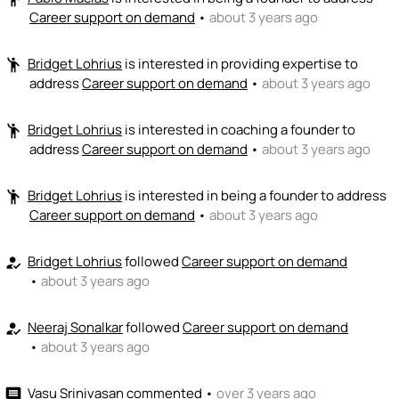
Career support on demand
•
about 3 years ago
Bridget Lohrius
is interested in providing expertise to
emoji_people
address
Career support on demand
•
about 3 years ago
Bridget Lohrius
is interested in coaching a founder to
emoji_people
address
Career support on demand
•
about 3 years ago
Bridget Lohrius
is interested in being a founder to address
emoji_people
Career support on demand
•
about 3 years ago
Bridget Lohrius
followed
Career support on demand
how_to_reg
•
about 3 years ago
Neeraj Sonalkar
followed
Career support on demand
how_to_reg
•
about 3 years ago
Vasu Srinivasan
commented
•
over 3 years ago
comment