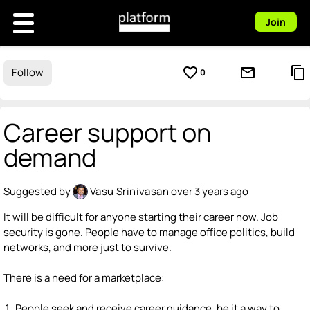
Join
favorite_border
mail_outline
content_copy
Follow
0
Career support on
demand
Suggested by
Vasu Srinivasan
over 3 years ago
It will be difficult for anyone starting their career now. Job
security is gone. People have to manage office politics, build
networks, and more just to survive.
There is a need for a marketplace:
People seek and receive career guidance, be it a way to