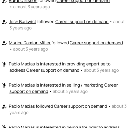
Burdoc Nisson
followed
Career support on demand
how_to_reg
•
almost 3 years ago
Josh Burkwist
followed
Career support on demand
•
about
how_to_reg
3 years ago
Murice Damion Miller
followed
Career support on demand
how_to_reg
•
about 3 years ago
Pablo Macias
is interested in providing expertise to
emoji_people
address
Career support on demand
•
about 3 years ago
Pablo Macias
is interested in selling / marketing
Career
emoji_people
support on demand
•
about 3 years ago
Pablo Macias
followed
Career support on demand
•
about 3
how_to_reg
years ago
Pablo Macias
is interested in being a founder to address
emoji_people