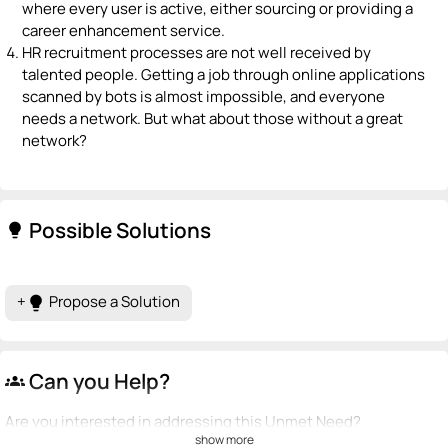
where every user is active, either sourcing or providing a
career enhancement service.
HR recruitment processes are not well received by
talented people. Getting a job through online applications
scanned by bots is almost impossible, and everyone
needs a network. But what about those without a great
network?
Possible Solutions
lightbulb
+
Propose a Solution
lightbulb
Can you Help?
groups
Are you interested in addressing this Unmet Need?
show more