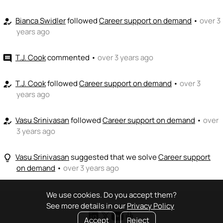
Bianca Swidler
followed
Career support on demand
•
over 3
how_to_reg
years ago
T.J. Cook
commented
•
over 3 years ago
comment
T.J. Cook
followed
Career support on demand
•
over 3
how_to_reg
years ago
Vasu Srinivasan
followed
Career support on demand
•
over
how_to_reg
3 years ago
Vasu Srinivasan
suggested that we solve
Career support
lightbulb_outline
on demand
•
over 3 years ago
We use cookies. Do you accept them?
See more details in our
Privacy Policy
Accept
Reject