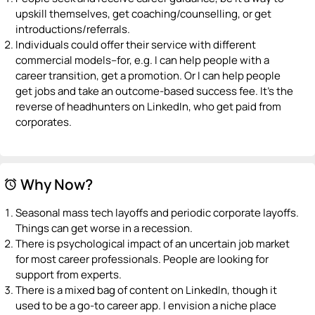
upskill themselves, get coaching/counselling, or get
introductions/referrals.
Individuals could offer their service with different
commercial models–for, e.g. I can help people with a
career transition, get a promotion. Or I can help people
get jobs and take an outcome-based success fee. It’s the
reverse of headhunters on LinkedIn, who get paid from
corporates.
Why Now?
alarm
Seasonal mass tech layoffs and periodic corporate layoffs.
Things can get worse in a recession.
There is psychological impact of an uncertain job market
for most career professionals. People are looking for
support from experts.
There is a mixed bag of content on LinkedIn, though it
used to be a go-to career app. I envision a niche place