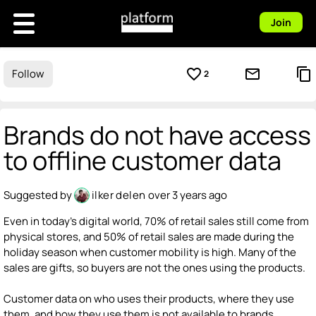
Join
favorite_border
mail_outline
content_copy
Follow
2
Brands do not have access
to offline customer data
Suggested by
ilker delen
over 3 years ago
Even in today's digital world, 70% of retail sales still come from
physical stores, and 50% of retail sales are made during the
holiday season when customer mobility is high. Many of the
sales are gifts, so buyers are not the ones using the products.
Customer data on who uses their products, where they use
them, and how they use them is not available to brands.