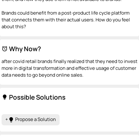
Brands could benefit from a post-product life cycle platform
that connects them with their actual users. How do you feel
about this?
Why Now?
alarm
after covid retail brands finally realized that they need to invest
more in digital transformation and effective usage of customer
data needs to go beyond online sales.
Possible Solutions
lightbulb
+
Propose a Solution
lightbulb