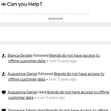
Can you Help?
groups
Are you interested in addressing this Unmet Need?
show more
💡
emoji_people
I can be a founder
+ Recommend someone to be a founder
<>
emoji_people
I can code / build
+ Recommend someone to code / build
Bianca Swidler
followed
Brands do not have access to
how_to_reg
offline customer data
•
over 3 years ago
🚀
emoji_people
I can sell / market
Augustine Daniel
followed
Brands do not have access to
how_to_reg
+ Recommend someone to sell / market
offline customer data
•
over 3 years ago
🎓
emoji_people
I can provide expertise
Augustine Daniel
liked
Brands do not have access to offline
favorite
+ Recommend someone to provide expertise
customer data
•
over 3 years ago
👏
emoji_people
I can coach
Tremayne Tatem
liked
Brands do not have access to offline
favorite