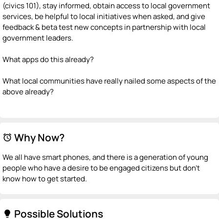
(civics 101), stay informed, obtain access to local government
services, be helpful to local initiatives when asked, and give
feedback & beta test new concepts in partnership with local
government leaders.
What apps do this already?
What local communities have really nailed some aspects of the
above already?
Why Now?
alarm
We all have smart phones, and there is a generation of young
people who have a desire to be engaged citizens but don't
know how to get started.
Possible Solutions
lightbulb