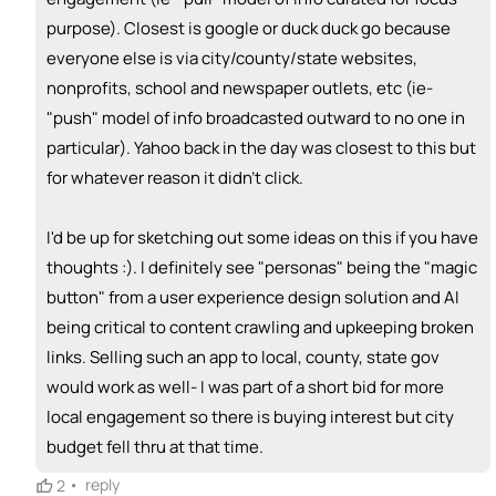
🎓
purpose). Closest is google or duck duck go because
emoji_people
I can provide expertise
everyone else is via city/county/state websites,
+ Recommend someone to provide expertise
nonprofits, school and newspaper outlets, etc (ie-
"push" model of info broadcasted outward to no one in
👏
emoji_people
I can coach
particular). Yahoo back in the day was closest to this but
+ Recommend someone to coach
for whatever reason it didn't click.
💵
emoji_people
I can fund
I'd be up for sketching out some ideas on this if you have
+ Recommend someone to fund
thoughts :). I definitely see "personas" being the "magic
button" from a user experience design solution and AI
being critical to content crawling and upkeeping broken
links. Selling such an app to local, county, state gov
would work as well- I was part of a short bid for more
local engagement so there is buying interest but city
budget fell thru at that time.
•
reply
2