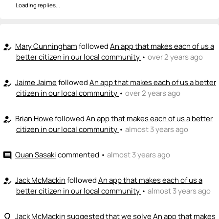
Loading replies...
Mary Cunningham
followed
An app that makes each of us a
how_to_reg
better citizen in our local community
•
over 2 years ago
Jaime Jaime
followed
An app that makes each of us a better
how_to_reg
citizen in our local community
•
over 2 years ago
Brian Howe
followed
An app that makes each of us a better
how_to_reg
citizen in our local community
•
almost 3 years ago
Quan Sasaki
commented
•
almost 3 years ago
comment
Jack McMackin
followed
An app that makes each of us a
how_to_reg
better citizen in our local community
•
almost 3 years ago
Jack McMackin
suggested that we solve
An app that makes
lightbulb_outline