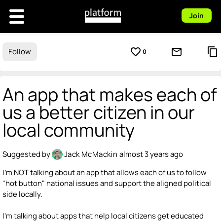
Join
favorite_border
mail_outline
content_copy
Follow
0
An app that makes each of
us a better citizen in our
local community
Suggested by
Jack McMackin
almost 3 years ago
I'm NOT talking about an app that allows each of us to follow
"hot button" national issues and support the aligned political
side locally.
I'm talking about apps that help local citizens get educated