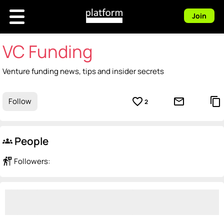
Join
VC Funding
Venture funding news, tips and insider secrets
favorite_border
mail_outline
content_copy
Follow
2
People
groups
follow_the_signs
Followers: