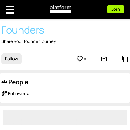
Join
Founders
Share your founder journey
favorite_border
mail_outline
content_copy
Follow
0
People
groups
follow_the_signs
Followers: