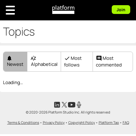
Join
Topics
Most
Most
notifications
sort_by_alpha
check
comment
Newest
Alphabetical
follows
commented
Loading…
© 2020-2026 Platform Studio Inc. All rights reserved
Terms & Conditions
•
Privacy Policy
•
Copyright Policy
•
Platform Tao
•
FAQ