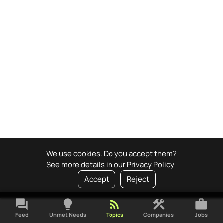
We use cookies. Do you accept them?
See more details in our
Privacy Policy
Accept
Reject
forum
lightbulb
rss_feed
construction
work
Feed
Unmet Needs
Topics
Companies
Jobs