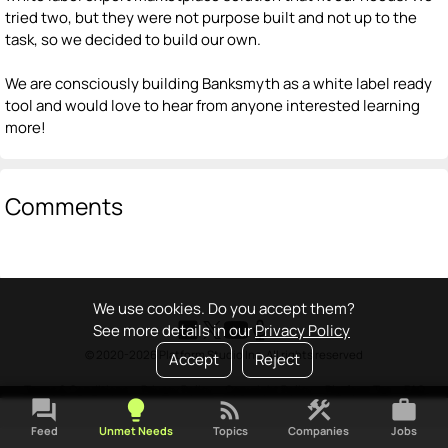
tried two, but they were not purpose built and not up to the
task, so we decided to build our own.
We are consciously building Banksmyth as a white label ready
tool and would love to hear from anyone interested learning
more!
Comments
We use cookies. Do you accept them?
See more details in our
Privacy Policy
© 2020-2026 Platform Studio Inc. All rights reserved
Accept
Reject
Terms & Conditions
•
Privacy Policy
•
Copyright Policy
•
Platform Tao
•
FAQ
forum
lightbulb
rss_feed
construction
work
Feed
Unmet Needs
Topics
Companies
Jobs