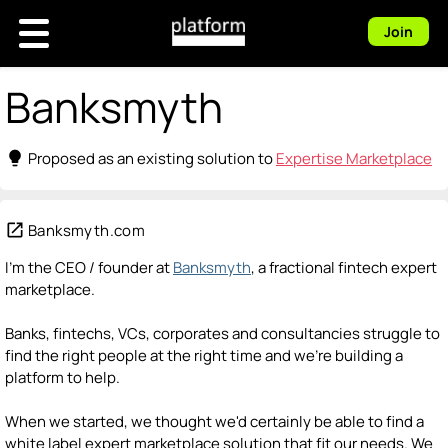
Join
Banksmyth
lightbulb
Proposed as an existing solution to
Expertise Marketplace
open_in_new
Banksmyth.com
I'm the CEO / founder at
Banksmyth
, a fractional fintech expert
marketplace.
Banks, fintechs, VCs, corporates and consultancies struggle to
find the right people at the right time and we're building a
platform to help.
When we started, we thought we'd certainly be able to find a
white label expert marketplace solution that fit our needs. We