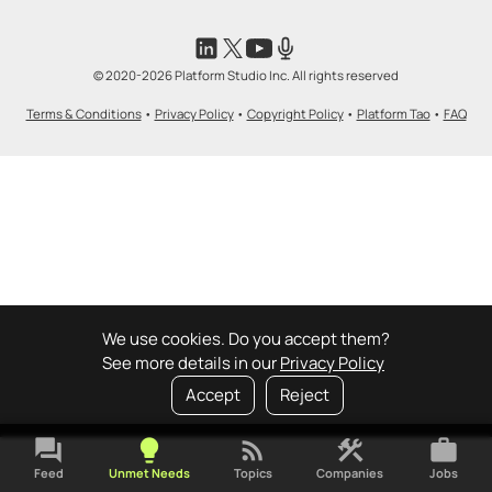
© 2020-2026 Platform Studio Inc. All rights reserved
Terms & Conditions
•
Privacy Policy
•
Copyright Policy
•
Platform Tao
•
FAQ
We use cookies. Do you accept them?
See more details in our
Privacy Policy
Accept
Reject
forum
lightbulb
rss_feed
construction
work
Feed
Unmet Needs
Topics
Companies
Jobs