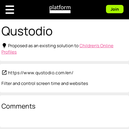
Join
Qustodio
lightbulb
Proposed as an existing solution to
Children's Online
Profiles
open_in_new
https://www.qustodio.com/en/
Filter and control screen time and websites
Comments