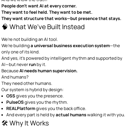
People don’t want AI at every corner.
They want to feel held. They want to be met.
They want structure that works—but presence that stays.
🧠 What We’ve Built Instead
We’re not building an AI tool.
We’re building
a universal business execution system
—the
only one of its kind.
And yes, it’s powered by intelligent rhythm and supported by
AI—but never
run
by it.
Because
AI needs human supervision.
And humans?
They need other humans.
Our system is hybrid by design:
OSS
gives you the presence.
PulseOS
gives you the rhythm.
REALPlatform
gives you the back office.
And every part is held by
actual humans
walking it with you.
🛠 Why It Works