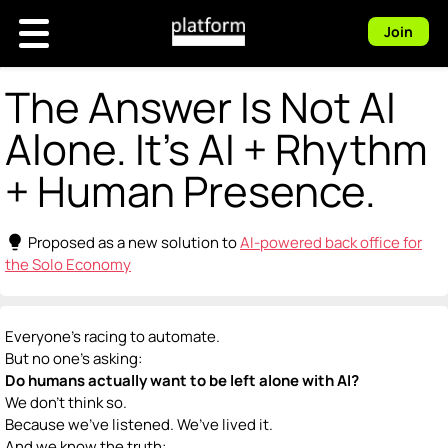
Join
The Answer Is Not AI
Alone. It's AI + Rhythm
+ Human Presence.
lightbulb
Proposed as a new solution to
AI-powered back office for
the Solo Economy
Everyone’s racing to automate.
But no one’s asking:
Do humans actually want to be left alone with AI?
We don’t think so.
Because we’ve listened. We’ve lived it.
And we know the truth: