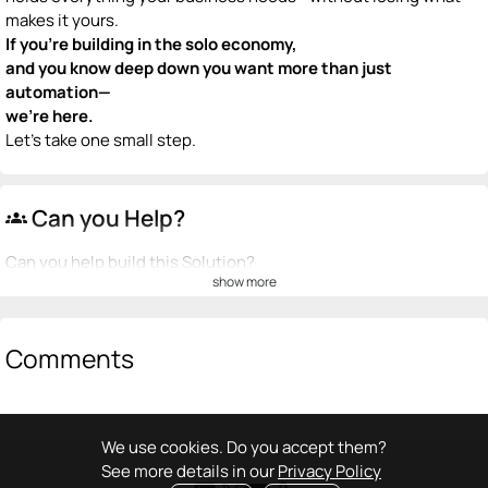
makes it yours.
If you’re building in the solo economy,
and you know deep down you want more than just
automation—
we’re here.
Let’s take one small step.
Can you Help?
groups
Can you help build this Solution?
show more
💡
emoji_people
I can be a founder
+ Recommend someone to be a founder
Comments
<>
emoji_people
I can code / build
+ Recommend someone to code / build
We use cookies. Do you accept them?
See more details in our
Privacy Policy