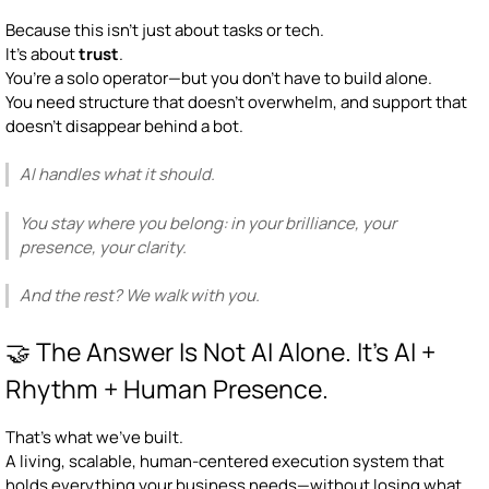
Because this isn’t just about tasks or tech.
It’s about
trust
.
You’re a solo operator—but you don’t have to build alone.
You need structure that doesn’t overwhelm, and support that
doesn’t disappear behind a bot.
AI handles what it should.
You stay where you belong: in your brilliance, your
presence, your clarity.
And the rest? We walk with you.
🤝 The Answer Is Not AI Alone. It's AI +
Rhythm + Human Presence.
That’s what we’ve built.
A living, scalable, human-centered execution system that
holds everything your business needs—without losing what