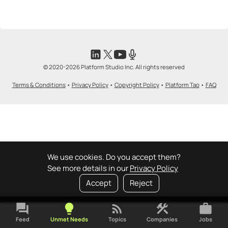
<>
emoji_people
I can code / build
+ Recommend someone to code / build
🚀
emoji_people
I can sell / market
© 2020-2026 Platform Studio Inc. All rights reserved
+ Recommend someone to sell / market
Terms & Conditions
•
Privacy Policy
•
Copyright Policy
•
Platform Tao
•
FAQ
🎓
emoji_people
I can provide expertise
+ Recommend someone to provide expertise
👏
emoji_people
I can coach
+ Recommend someone to coach
We use cookies. Do you accept them?
See more details in our
Privacy Policy
💵
emoji_people
I can fund
Accept
Reject
+ Recommend someone to fund
forum
lightbulb
rss_feed
construction
work
Feed
Unmet Needs
Topics
Companies
Jobs