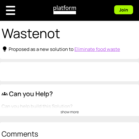
Join
Wastenot
lightbulb
Proposed as a new solution to
Eliminate food waste
Can you Help?
groups
Can you help build this Solution?
show more
💡
emoji_people
I can be a founder
+ Recommend someone to be a founder
Comments