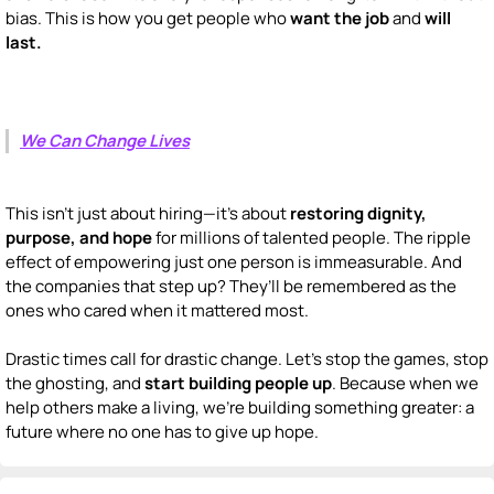
bias. This is how you get people who
want the job
and
will
last.
We Can Change Lives
This isn’t just about hiring—it’s about
restoring dignity,
purpose, and hope
for millions of talented people. The ripple
effect of empowering just one person is immeasurable. And
the companies that step up? They’ll be remembered as the
ones who cared when it mattered most.
Drastic times call for drastic change. Let’s stop the games, stop
the ghosting, and
start building people up
. Because when we
help others make a living, we’re building something greater: a
future where no one has to give up hope.