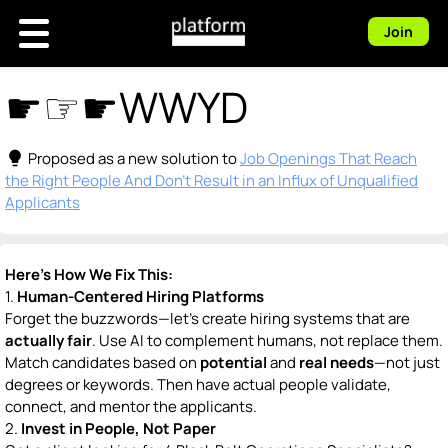
Join
☛☞☛WWYD
lightbulb
Proposed as a new solution to
Job Openings That Reach
the Right People And Don't Result in an Influx of Unqualified
Applicants
Here’s How We Fix This:
1.
Human-Centered Hiring Platforms
Forget the buzzwords—let’s create hiring systems that are
actually fair
. Use AI to complement humans, not replace them.
Match candidates based on
potential
and
real needs
—not just
degrees or keywords. Then have actual people validate,
connect, and mentor the applicants.
2.
Invest in People, Not Paper