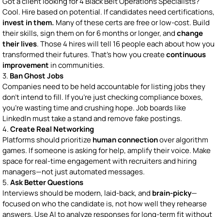
Got a client looking for 4 Black Belt Operations Specialists?
Cool. Hire based on potential. If candidates need certifications,
invest in them.
Many of these certs are free or low-cost. Build
their skills, sign them on for 6 months or longer, and
change
their lives
. Those 4 hires will tell 16 people each about how you
transformed their futures. That’s how you create
continuous
improvement
in communities.
3.
Ban Ghost Jobs
Companies need to be held accountable for listing jobs they
don’t intend to fill. If you’re just checking compliance boxes,
you’re wasting time and crushing hope. Job boards like
LinkedIn must take a stand and remove fake postings.
4.
Create Real Networking
Platforms should prioritize
human connection
over algorithm
games. If someone is asking for help, amplify their voice. Make
space for real-time engagement with recruiters and hiring
managers—not just automated messages.
5.
Ask Better Questions
Interviews should be modern, laid-back, and
brain-picky
—
focused on who the candidate is, not how well they rehearse
answers. Use AI to analyze responses for long-term fit without