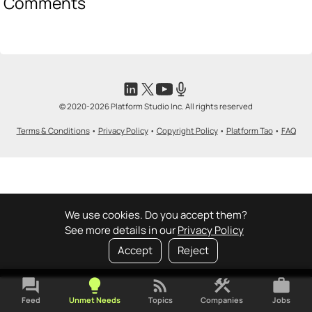
Comments
© 2020-2026 Platform Studio Inc. All rights reserved
Terms & Conditions
•
Privacy Policy
•
Copyright Policy
•
Platform Tao
•
FAQ
We use cookies. Do you accept them?
See more details in our
Privacy Policy
Accept
Reject
forum
lightbulb
rss_feed
construction
work
Feed
Unmet Needs
Topics
Companies
Jobs