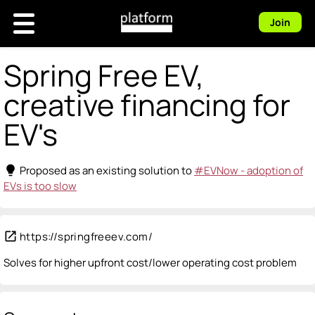
Join
Spring Free EV,
creative financing for
EV's
lightbulb
Proposed as an existing solution to
#EVNow - adoption of
EVs is too slow
open_in_new
https://springfreeev.com/
Solves for higher upfront cost/lower operating cost problem