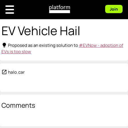
Join
EV Vehicle Hail
lightbulb
Proposed as an existing solution to
#EVNow - adoption of
EVs is too slow
open_in_new
halo.car
Comments