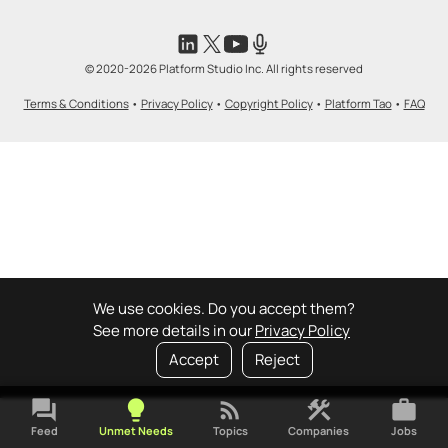
© 2020-2026 Platform Studio Inc. All rights reserved
Terms & Conditions
•
Privacy Policy
•
Copyright Policy
•
Platform Tao
•
FAQ
We use cookies. Do you accept them?
See more details in our
Privacy Policy
Accept
Reject
forum
lightbulb
rss_feed
construction
work
Feed
Unmet Needs
Topics
Companies
Jobs