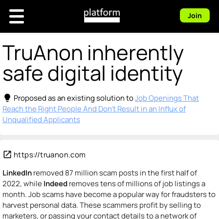
Join
TruAnon inherently
safe digital identity
lightbulb
Proposed as an existing solution to
Job Openings That
Reach the Right People And Don't Result in an Influx of
Unqualified Applicants
open_in_new
https://truanon.com
LinkedIn
removed 87 million scam posts in the first half of
2022, while
Indeed
removes tens of millions of job listings a
month. Job scams have become a popular way for fraudsters to
harvest personal data. These scammers profit by selling to
marketers, or passing your contact details to a network of