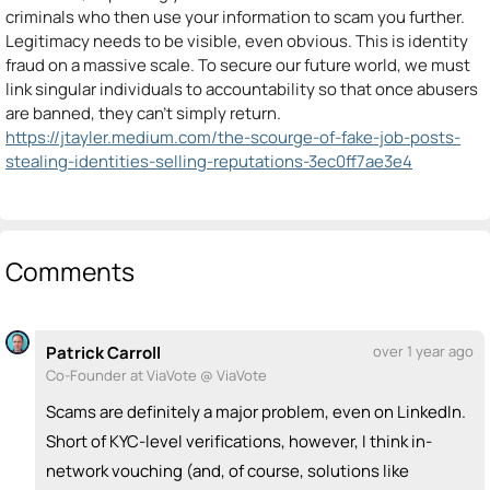
criminals who then use your information to scam you further.
Legitimacy needs to be visible, even obvious. This is identity
fraud on a massive scale. To secure our future world, we must
link singular individuals to accountability so that once abusers
are banned, they can’t simply return.
https://jtayler.medium.com/the-scourge-of-fake-job-posts-
stealing-identities-selling-reputations-3ec0ff7ae3e4
Comments
Patrick Carroll
over 1 year ago
Co-Founder at ViaVote @ ViaVote
Scams are definitely a major problem, even on LinkedIn.
Short of KYC-level verifications, however, I think in-
network vouching (and, of course, solutions like