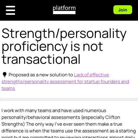
Join
Strength/personality
proficiency is not
transactional
lightbulb
Proposed as a new solution to
Lack of effective
strengths/personality assessment for startup founders and
teams
I work with many teams and have used numerous
personality/behavioral assessments (especially Clifton
Strengths) The only way I’ve ever seen them make a true
difference is when the teams use the assessment as a starting
point but are committed to reviewing interactions almost daily