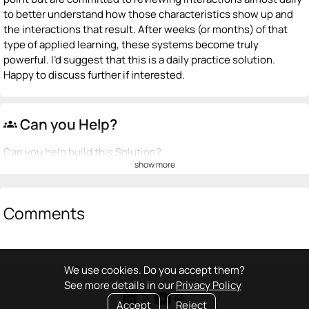
to better understand how those characteristics show up and
the interactions that result. After weeks (or months) of that
type of applied learning, these systems become truly
powerful. I’d suggest that this is a daily practice solution.
Happy to discuss further if interested.
Can you Help?
groups
Can you help build this Solution?
show more
💡
emoji_people
I can be a founder
+ Recommend someone to be a founder
Comments
<>
emoji_people
I can code / build
+ Recommend someone to code / build
We use cookies. Do you accept them?
See more details in our
Privacy Policy
🚀
emoji_people
I can sell / market
Accept
Reject