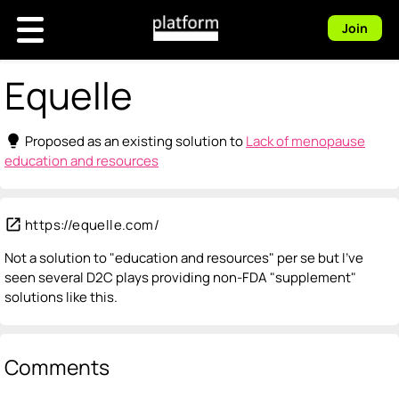
Join
Equelle
lightbulb
Proposed as an existing solution to
Lack of menopause
education and resources
open_in_new
https://equelle.com/
Not a solution to "education and resources" per se but I've
seen several D2C plays providing non-FDA "supplement"
solutions like this.
Comments