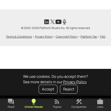
© 2020-2026 Platform Studio Inc. All rights reserved
Terms & Conditions
•
Privacy Policy
•
Copyright Policy
•
Platform Tao
•
FAQ
We use cookies. Do you accept them?
See more details in our
Privacy Policy
Accept
Reject
forum
lightbulb
rss_feed
construction
work
Feed
Unmet Needs
Topics
Companies
Jobs