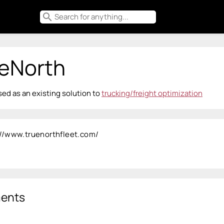
search
eNorth
ed as an existing solution to
trucking/freight optimization
://www.truenorthfleet.com/
ents