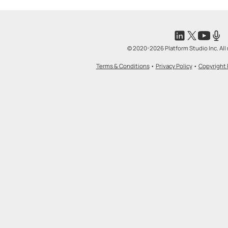
© 2020-2026 Platform Studio Inc. All 
Terms & Conditions
•
Privacy Policy
•
Copyright 