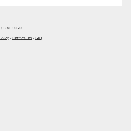
rights reserved
Policy
•
Platform Tao
•
FAQ