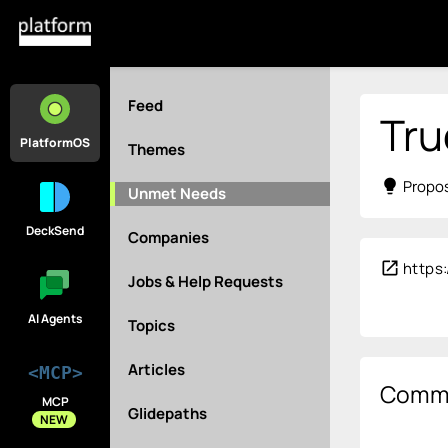
Feed
Tru
PlatformOS
Themes
lightbulb
Propos
Unmet Needs
DeckSend
Companies
open_in_new
https
Jobs & Help Requests
AI Agents
Topics
Articles
<MCP>
Comm
MCP
Glidepaths
NEW