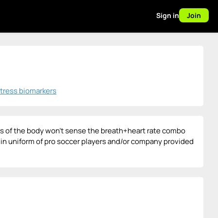
Sign in
Join
stress biomarkers
as of the body won't sense the breath+heart rate combo
orn in uniform of pro soccer players and/or company provided