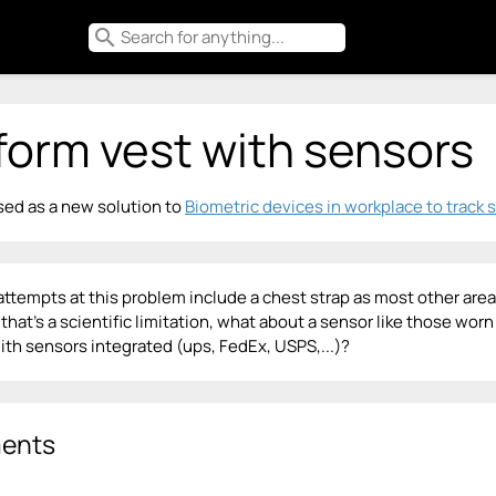
search
form vest with sensors
ed as a new solution to
Biometric devices in workplace to track 
attempts at this problem include a chest strap as most other are
if that's a scientific limitation, what about a sensor like those w
ith sensors integrated (ups, FedEx, USPS,...)?
ents