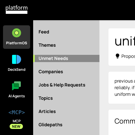
Feed
uni
PlatformOS
Themes
lightbulb
Propos
Unmet Needs
DeckSend
Companies
previous 
Jobs & Help Requests
reliably. 
uniform w
AI Agents
Topics
Articles
<MCP>
Comm
MCP
Glidepaths
NEW