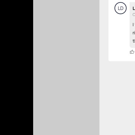
LD
L
C
I
r
t