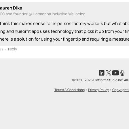
auren Dike
EO and founder @ Harmonna inclusive Wellbeing
 think this makes sense for in person factory workers but what a
ing and nueorfit app uses technology that picks it up from your fin
here is a solution for using your finger tip and requiring a meas
•
reply
0
© 2020-2026 Platform Studio Inc. All 
Terms & Conditions
•
Privacy Policy
•
Copyright 