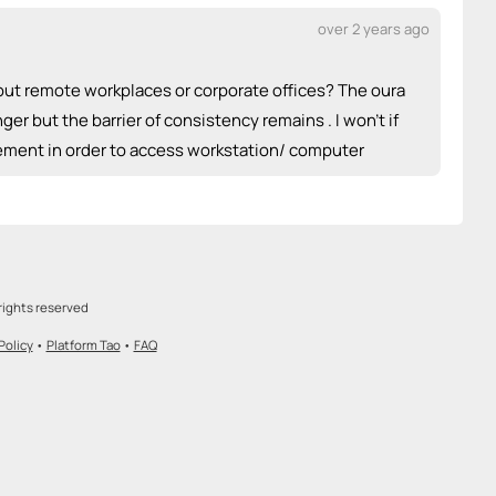
over 2 years ago
bout remote workplaces or corporate offices? The oura
ger but the barrier of consistency remains . I won’t if
urement in order to access workstation/ computer
rights reserved
Policy
•
Platform Tao
•
FAQ