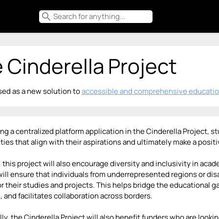
search
 Cinderella Project
ed as a new solution to
accessible and comprehensive educatio
ing a centralized platform application in the Cinderella Project,
ties that align with their aspirations and ultimately make a posi
 this project will also encourage diversity and inclusivity in aca
will ensure that individuals from underrepresented regions or d
or their studies and projects. This helps bridge the educational 
 and facilitates collaboration across borders.
ly, the Cinderella Project will also benefit funders who are look