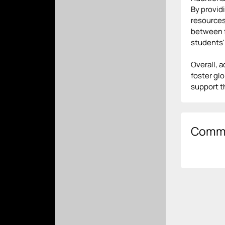
By provid
resources
between f
students'
Overall, 
foster gl
support t
Comm