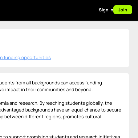
Sign in
Join
n funding opportunities
 students from all backgrounds can access funding
tive impact in their communities and beyond.
demia and research. By reaching students globally, the
isadvantaged backgrounds have an equal chance to secure
gap between different regions, promotes cultural
ing to support promising students and research initiatives.