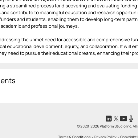
ing a streamlined process for discovering and evaluating funding p
 and contribute to meaningful education and research opportunitie
unders and students, enabling them to develop long-term partne
 academic and professional journeys.
addressing the unmet need for accessible and comprehensive fund
obal educational development, equity, and collaboration. It will
hey need to pursue their educational dreams, enhancing their pr
ents
© 2020-2026 Platform Studio Inc. All 
Terms & Conditions
•
Privacy Policy
•
Copyright 