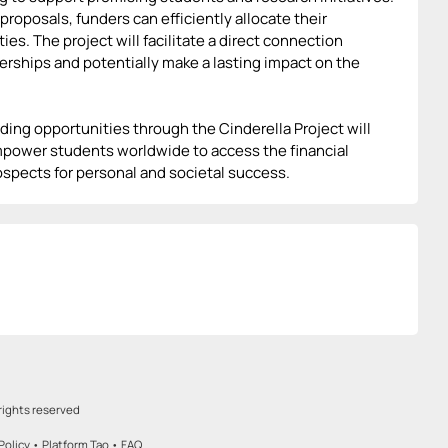
roposals, funders can efficiently allocate their
s. The project will facilitate a direct connection
rships and potentially make a lasting impact on the
ing opportunities through the Cinderella Project will
 empower students worldwide to access the financial
ospects for personal and societal success.
rights reserved
Policy
•
Platform Tao
•
FAQ