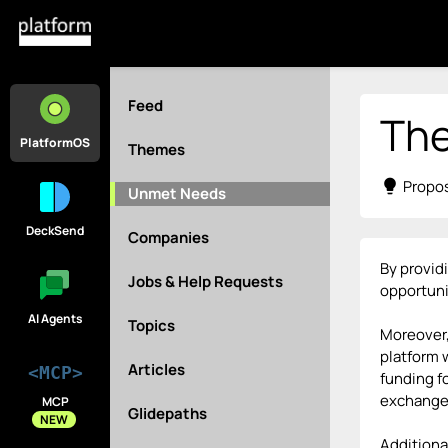
Feed
The
PlatformOS
Themes
lightbulb
Propos
Unmet Needs
DeckSend
Companies
By provid
Jobs & Help Requests
opportuni
AI Agents
Topics
Moreover,
platform 
Articles
<MCP>
funding f
exchange,
MCP
Glidepaths
NEW
Additional