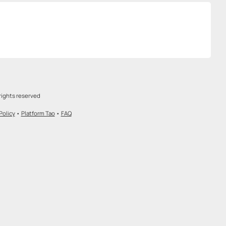
rights reserved
Policy
•
Platform Tao
•
FAQ