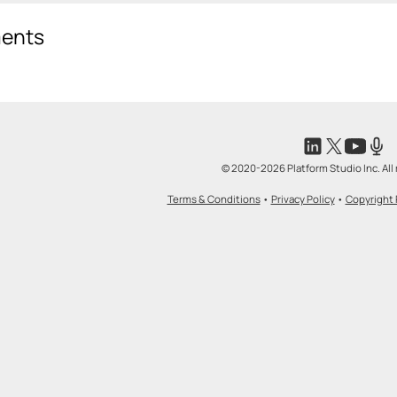
ents
© 2020-2026 Platform Studio Inc. All 
Terms & Conditions
•
Privacy Policy
•
Copyright 