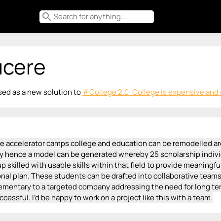
search
ucere
ed as a new solution to
#College 2.0: College is expensive and n
ke accelerator camps college and education can be remodelled ar
ity hence a model can be generated whereby 25 scholarship indivi
p skilled with usable skills within that field to provide meaningf
nal plan. These students can be drafted into collaborative teams o
ementary to a targeted company addressing the need for long ter
uccessful. I’d be happy to work on a project like this with a team.