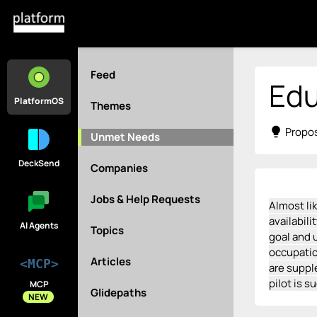
Feed
Ed
PlatformOS
Themes
lightbulb
Propos
Unmet Needs
DeckSend
Companies
Jobs & Help Requests
Almost li
availabil
AI Agents
Topics
goal and u
occupatio
Articles
<MCP>
are suppl
pilot is s
MCP
Glidepaths
NEW