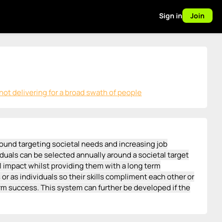
Sign in
Join
ot delivering for a broad swath of people
ound targeting societal needs and increasing job
duals can be selected annually around a societal target
ul impact whilst providing them with a long term
r as individuals so their skills compliment each other or
m success. This system can further be developed if the