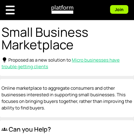
Join
Small Business
Marketplace
lightbulb
Proposed as a new solution to
Micro businesses have
trouble getting clients
Online marketplace to aggregate consumers and other
businesses interested in supporting small businesses. This
focuses on bringing buyers together, rather than improving the
ability to find buyers.
Can you Help?
groups