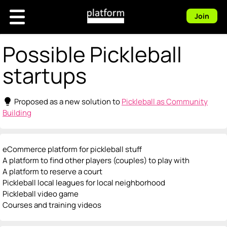
Join
Possible Pickleball
startups
lightbulb
Proposed as a new solution to
Pickleball as Community
Building
eCommerce platform for pickleball stuff
A platform to find other players (couples) to play with
A platform to reserve a court
Pickleball local leagues for local neighborhood
Pickleball video game
Courses and training videos