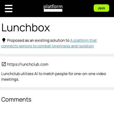
Join
Lunchbox
lightbulb
Proposed as an existing solution to
A platform that
connects seniors to combat loneliness and isolation
open_in_new
https://lunchclub.com
Lunchclub utilizes AI to match people for one-on-one video
meetings.
Comments