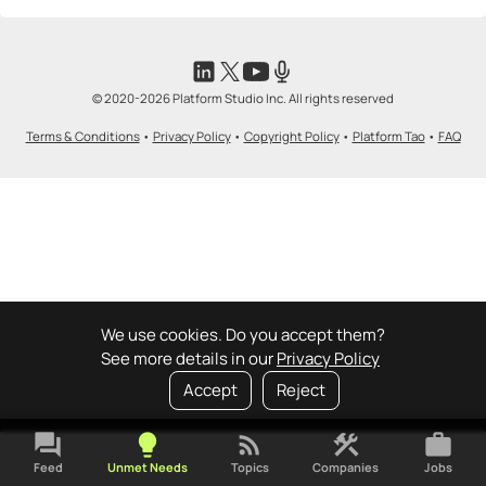
© 2020-2026 Platform Studio Inc. All rights reserved
Terms & Conditions
•
Privacy Policy
•
Copyright Policy
•
Platform Tao
•
FAQ
We use cookies. Do you accept them?
See more details in our
Privacy Policy
Accept
Reject
forum
lightbulb
rss_feed
construction
work
Feed
Unmet Needs
Topics
Companies
Jobs