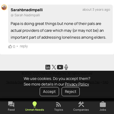
Sarahbnadimpalli
about 3 years ago
@ Sarah Nadimpalli
Papa is doing great things but none of their pals are
actual providers of care which may (or may not be) an
important part of addressing loneliness among elders.
•
reply
0
© 2020-2026 Platform Studio Inc. All rights reserved
We use cookies. Do you accept them?
Terms & Conditions
•
Privacy Policy
•
Copyright Policy
•
Platform Tao
•
FAQ
See more details in our
Privacy Policy
Accept
Reject
forum
lightbulb
rss_feed
construction
work
Feed
Unmet Needs
Topics
Companies
Jobs