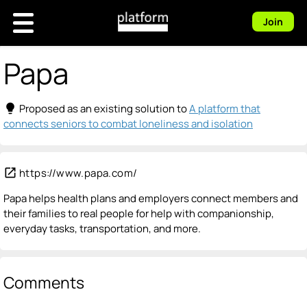
Join
Papa
lightbulb
Proposed as an existing solution to
A platform that
connects seniors to combat loneliness and isolation
open_in_new
https://www.papa.com/
Papa helps health plans and employers connect members and
their families to real people for help with companionship,
everyday tasks, transportation, and more.
Comments