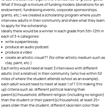
What if through a mixture of funding models (donations for an
endowment, fundraising events, corporate sponsorships,
grants, etc.) we created a scholarship program where youth
interview adults in their community and share what they learn
to apply for the scholarship.
Ideally there would be a winner in each grade from 5th-12th in
each of 3-4 categories:
write a paper/essay
produce an audio podcast
produce a video
create an artistic visual?? (for other artistic medium such as
clay, paint, etc.)
Each entry would need at least 3 interviews with different
adults (not a relative) in their community (who live within 50
miles of where the student attends school as an example),
each adult would need to meet at least 1 of 7 (I'm making this
up) criteria such as: different political leaning than
parent(s)/household, different religion (including no religion)
than the student or their parent(s)/household, at least 25+
years older than the student, different race/skin color than