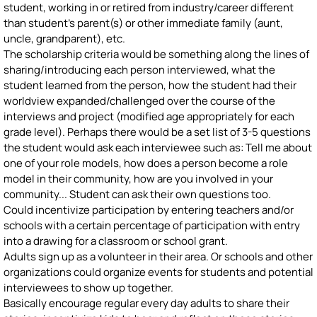
student, working in or retired from industry/career different
than student's parent(s) or other immediate family (aunt,
uncle, grandparent), etc.
The scholarship criteria would be something along the lines of
sharing/introducing each person interviewed, what the
student learned from the person, how the student had their
worldview expanded/challenged over the course of the
interviews and project (modified age appropriately for each
grade level). Perhaps there would be a set list of 3-5 questions
the student would ask each interviewee such as: Tell me about
one of your role models, how does a person become a role
model in their community, how are you involved in your
community... Student can ask their own questions too.
Could incentivize participation by entering teachers and/or
schools with a certain percentage of participation with entry
into a drawing for a classroom or school grant.
Adults sign up as a volunteer in their area. Or schools and other
organizations could organize events for students and potential
interviewees to show up together.
Basically encourage regular every day adults to share their