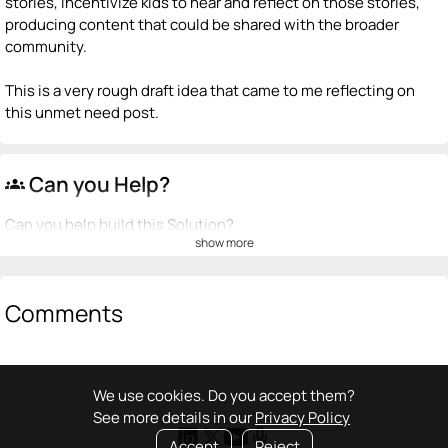
stories, incentivize kids to hear and reflect on those stories,
producing content that could be shared with the broader
community.
This is a very rough draft idea that came to me reflecting on
this unmet need post.
Can you Help?
groups
Can you help build this Solution?
show more
💡
emoji_people
I can be a founder
+ Recommend someone to be a founder
Comments
<>
emoji_people
I can code / build
+ Recommend someone to code / build
We use cookies. Do you accept them?
See more details in our
Privacy Policy
🚀
emoji_people
I can sell / market
Accept
Reject