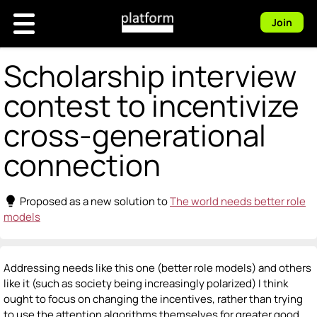
Join
Scholarship interview
contest to incentivize
cross-generational
connection
lightbulb
Proposed as a new solution to
The world needs better role
models
Addressing needs like this one (better role models) and others
like it (such as society being increasingly polarized) I think
ought to focus on changing the incentives, rather than trying
to use the attention algorithms themselves for greater good.