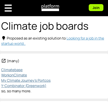
Join
Climate job boards
lightbulb
Proposed as an existing solution to
Looking for a job in the
startup world..
open_in_new
(many)
Climatebase
WorkonClimate
My Climate Journey's Portcos
Y-Combinator (Greenwork)
so, so many more.