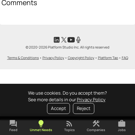
Comments
© 2020-2026 Platform Studio Inc. All rights reserved
Terms & Conditions
•
Privacy Policy
•
Copyright Policy
•
Platform Tao
•
FAQ
We use cookies. Do you accept them?
See more details in our
Privacy Policy
Accept
Reject
forum
lightbulb
rss_feed
construction
work
Feed
Unmet Needs
Topics
Companies
Jobs