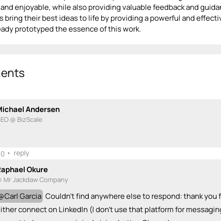
and enjoyable, while also providing valuable feedback and guidan
 bring their best ideas to life by providing a powerful and effect
ready prototyped the essence of this work.
ents
Michael Andersen
EO @ BizScale
•
reply
0
Raphael Okure
 Mr Jackdaw Company
@
Carl Garcia
Couldn't find anywhere else to respond: thank you f
ither connect on LinkedIn (I don't use that platform for messaging