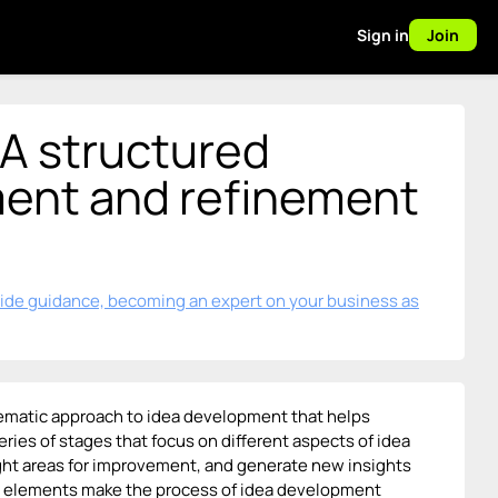
Sign in
Join
 A structured
ment and refinement
vide guidance, becoming an expert on your business as
stematic approach to idea development that helps
ries of stages that focus on different aspects of idea
ight areas for improvement, and generate new insights
on elements make the process of idea development