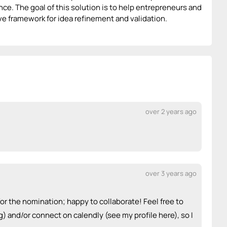
ce. The goal of this solution is to help entrepreneurs and
ive framework for idea refinement and validation.
over 2 years ago
over 3 years ago
or the nomination; happy to collaborate! Feel free to
) and/or connect on calendly (see my profile here), so I