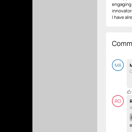
engaging 
innovators
I have al
Comm
MA
C
RO
@
e