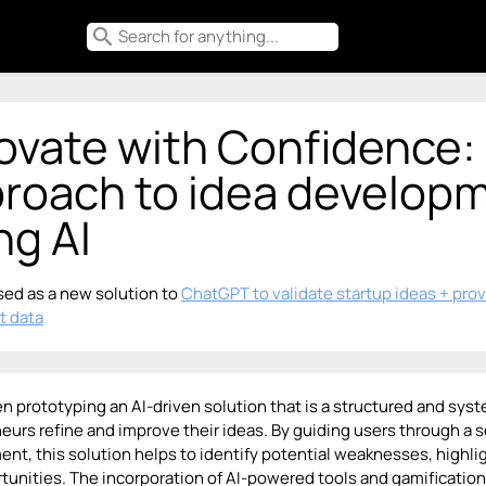
search
ovate with Confidence:
roach to idea develop
ng AI
ed as a new solution to
ChatGPT to validate startup ideas + pro
t data
en prototyping an AI-driven solution that is a structured and sy
eurs refine and improve their ideas. By guiding users through a se
nt, this solution helps to identify potential weaknesses, highl
tunities. The incorporation of AI-powered tools and gamificati