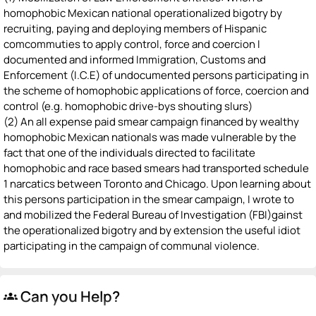
homophobic Mexican national operationalized bigotry by
recruiting, paying and deploying members of Hispanic
comcommuties to apply control, force and coercion I
documented and informed Immigration, Customs and
Enforcement (I.C.E) of undocumented persons participating in
the scheme of homophobic applications of force, coercion and
control (e.g. homophobic drive-bys shouting slurs)
(2) An all expense paid smear campaign financed by wealthy
homophobic Mexican nationals was made vulnerable by the
fact that one of the individuals directed to facilitate
homophobic and race based smears had transported schedule
1 narcatics between Toronto and Chicago. Upon learning about
this persons participation in the smear campaign, I wrote to
and mobilized the Federal Bureau of Investigation (FBI)gainst
the operationalized bigotry and by extension the useful idiot
participating in the campaign of communal violence.
Can you Help?
groups