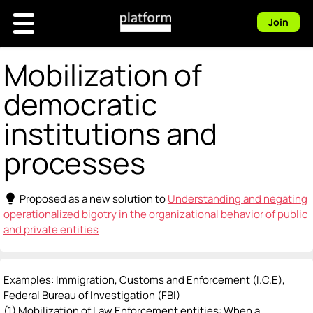
Join
Mobilization of
democratic
institutions and
processes
lightbulb
Proposed as a new solution to
Understanding and negating
operationalized bigotry in the organizational behavior of public
and private entities
Examples: Immigration, Customs and Enforcement (I.C.E),
Federal Bureau of Investigation (FBI)
(1) Mobilization of Law Enforcement entities: When a