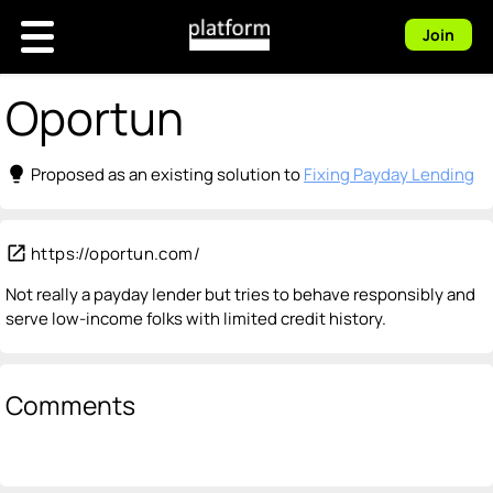
Join
Oportun
lightbulb
Proposed as an existing solution to
Fixing Payday Lending
open_in_new
https://oportun.com/
Not really a payday lender but tries to behave responsibly and
serve low-income folks with limited credit history.
Comments