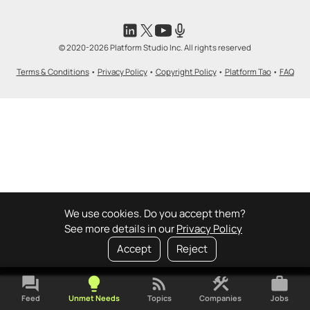
© 2020-2026 Platform Studio Inc. All rights reserved
Terms & Conditions
•
Privacy Policy
•
Copyright Policy
•
Platform Tao
•
FAQ
We use cookies. Do you accept them?
See more details in our
Privacy Policy
Accept
Reject
forum
lightbulb
rss_feed
construction
work
Feed
Unmet Needs
Topics
Companies
Jobs