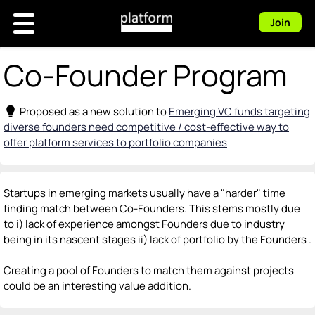
Join
Co-Founder Program
lightbulb
Proposed as a new solution to
Emerging VC funds targeting
diverse founders need competitive / cost-effective way to
offer platform services to portfolio companies
Startups in emerging markets usually have a "harder" time
finding match between Co-Founders. This stems mostly due
to i) lack of experience amongst Founders due to industry
being in its nascent stages ii) lack of portfolio by the Founders .
Creating a pool of Founders to match them against projects
could be an interesting value addition.