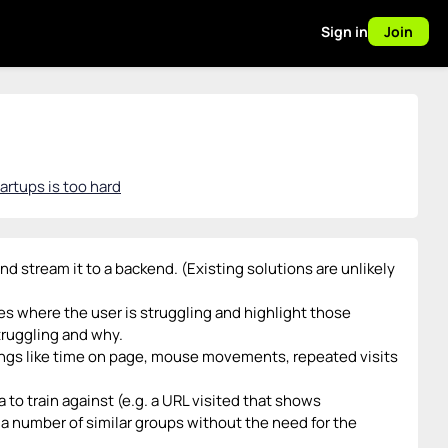
Sign in
Join
artups is too hard
nd stream it to a backend. (Existing solutions are unlikely
s where the user is struggling and highlight those
truggling and why.
hings like time on page, mouse movements, repeated visits
 to train against (e.g. a URL visited that shows
 a number of similar groups without the need for the