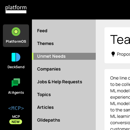
Feed
Tea
PlatformOS
Themes
lightbulb
Propos
Unmet Needs
DeckSend
Companies
One line o
Jobs & Help Requests
to be coll
ML models
AI Agents
Topics
experienc
ML modell
Articles
<MCP>
to the sa
ML learnin
MCP
Glidepaths
NEW
conversio
customer 