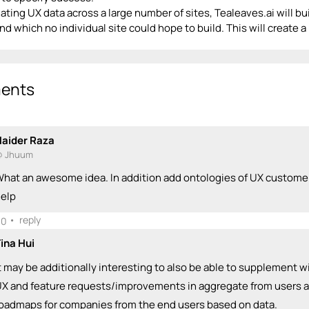
ting UX data across a large number of sites, Tealeaves.ai will bui
d which no individual site could hope to build. This will create a
ents
aider Raza
 Jhuum
hat an awesome idea. In addition add ontologies of UX customer
elp
•
reply
0
ina Hui
t may be additionally interesting to also be able to supplement w
X and feature requests/improvements in aggregate from users an
oadmaps for companies from the end users based on data.