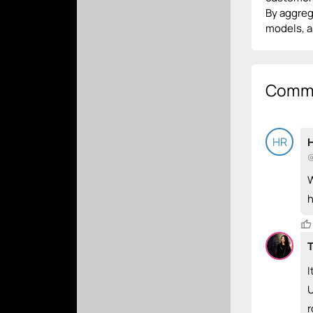
By aggrega
models, an
Comm
HR
H
@
W
h
T
I
U
r