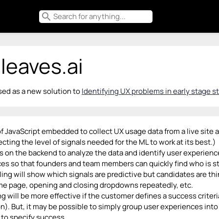
search
leaves.ai
ed as a new solution to
Identifying UX problems in early stage st
f JavaScript embedded to collect UX usage data from a live site a
ecting the level of signals needed for the ML to work at its best.)
 on the backend to analyze the data and identify user experience
es so that founders and team members can quickly find who is s
ing will show which signals are predictive but candidates are t
me page, opening and closing dropdowns repeatedly, etc.
g will be more effective if the customer defines a success criteria
n). But, it may be possible to simply group user experiences into
to specify success.