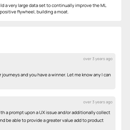
ld a very large data set to continually improve the ML
 positive flywheel, building a moat.
over 3 years ago
 journeys and you have a winner. Let me know any I can
over 3 years ago
ith a prompt upon a UX issue and/or additionally collect
d be able to provide a greater value add to product