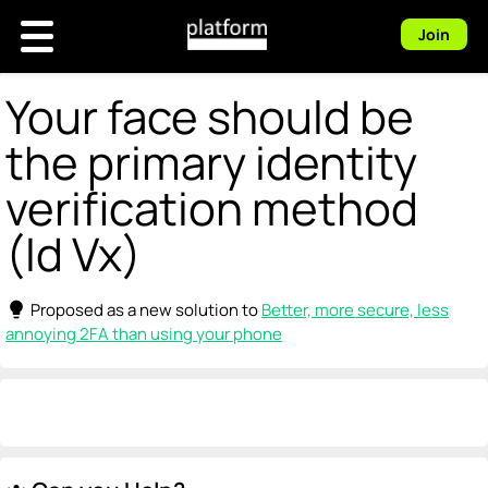
Join
Your face should be
the primary identity
verification method
(Id Vx)
lightbulb
Proposed as a new solution to
Better, more secure, less
annoying 2FA than using your phone