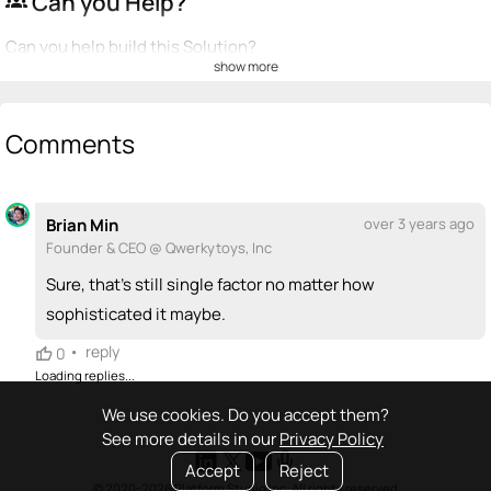
Can you Help?
groups
Can you help build this Solution?
show more
💡
emoji_people
I can be a founder
+ Recommend someone to be a founder
Comments
<>
emoji_people
I can code / build
Brian Min
over 3 years ago
+ Recommend someone to code / build
Founder & CEO @ Qwerkytoys, Inc
🚀
emoji_people
I can sell / market
Sure, that's still single factor no matter how
sophisticated it maybe.
+ Recommend someone to sell / market
•
reply
0
🎓
emoji_people
I can provide expertise
Loading replies...
+ Recommend someone to provide expertise
We use cookies. Do you accept them?
See more details in our
Privacy Policy
👏
emoji_people
I can coach
Accept
Reject
© 2020-2026 Platform Studio Inc. All rights reserved