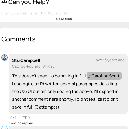
Can you Help?
groups
Can you help build this Solution?
show more
💡
emoji_people
I can be a founder
+ Recommend someone to be a founder
Comments
<>
emoji_people
I can code / build
Stu Campbell
over 3 years ago
+ Recommend someone to code / build
CEO/Co-Founder @ Rhiz
🚀
emoji_people
I can sell / market
This doesn't seem to be saving in full
@
Carolina Sculti
.
I apologize as I'd written several paragraphs detailing
+ Recommend someone to sell / market
the UX/UI but am only seeing the above. I'll expand in
🎓
emoji_people
I can provide expertise
another comment here shortly. I didn't realize it didn't
save in full (3 attempts)
+ Recommend someone to provide expertise
•
reply
1
👏
emoji_people
I can coach
Loading replies...
CS