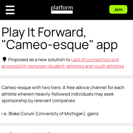
Join
Play It Forward,
"Cameo-esque" app
lightbulb
Proposed as a new solution to
Lack of connection and
accessibility between student-athletes and youth athletes
Cameo-esque with two tiers: A free advice channel for each
athlete wherein heavily-followed individuals may seek
sponsorship by relevant companies
i.e. Blake Corum (University of Michigan), gains