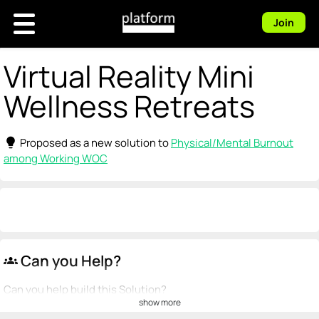
Join
Virtual Reality Mini
Wellness Retreats
lightbulb
Proposed as a new solution to
Physical/Mental Burnout
among Working WOC
Can you Help?
groups
Can you help build this Solution?
show more