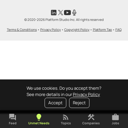
© 2020-2026 Platform Studio Inc. All rights reserved
Terms & Conditions
•
Privacy Policy
•
Copyright Policy
•
Platform Tao
•
FAQ
We use cookies. Do you accept them?
See more details in our
Privacy Policy
Accept
Reject
forum
lightbulb
rss_feed
construction
work
Feed
Unmet Needs
Topics
Companies
Jobs