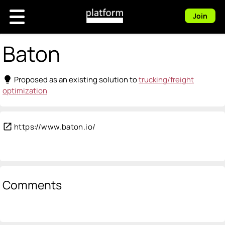
Join
Baton
lightbulb
Proposed as an existing solution to
trucking/freight
optimization
open_in_new
https://www.baton.io/
Comments