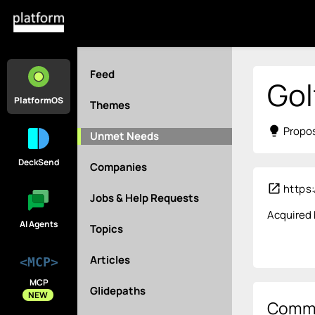
Feed
Gol
PlatformOS
Themes
lightbulb
Propos
Unmet Needs
DeckSend
Companies
open_in_new
https:
Jobs & Help Requests
Acquired b
AI Agents
Topics
Articles
<MCP>
MCP
Glidepaths
NEW
Comm