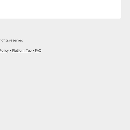
rights reserved
Policy
•
Platform Tao
•
FAQ