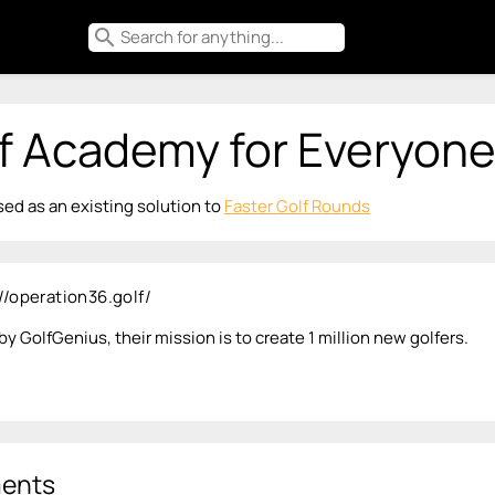
search
f Academy for Everyon
ed as an existing solution to
Faster Golf Rounds
//operation36.golf/
y GolfGenius, their mission is to create 1 million new golfers.
ents