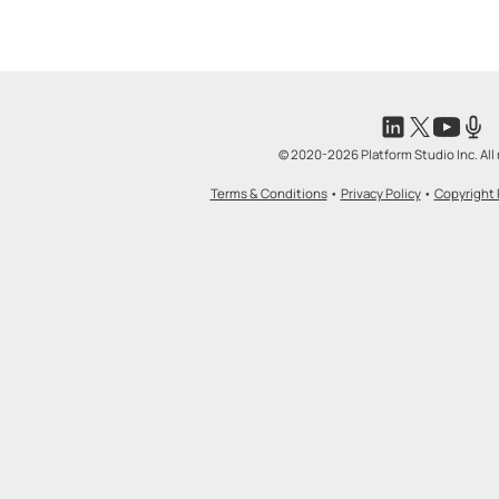
© 2020-2026 Platform Studio Inc. All 
Terms & Conditions
•
Privacy Policy
•
Copyright 