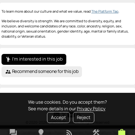
To learn more about our culture and what we value, read
The Platform Tao
.
We believe diversity is strength. We are committed to diversity, equity, and
inclusion, and welcome candidates of any race, color, ancestry, religion, sex,
national origin, sexual orientation, gender identity, age, marital or family status,
disability, or Veteran status.
I'm interested in this job
emoji_people
Recommend someone for this job
supervisor_account
We use cookies. Do you accept them?
See more details in our
Privacy Policy
Accept
Reject
© 2020-2026 Platform Studio Inc. All rights reserved
forum
lightbulb
rss_feed
construction
work
Terms & Conditions
•
Privacy Policy
•
Copyright Policy
•
Platform Tao
•
FAQ