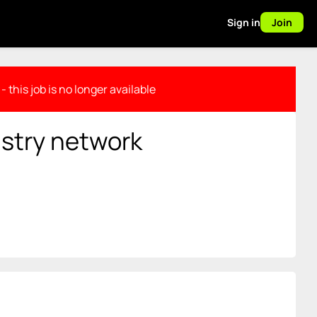
Sign in
Join
- this job is no longer available
stry network