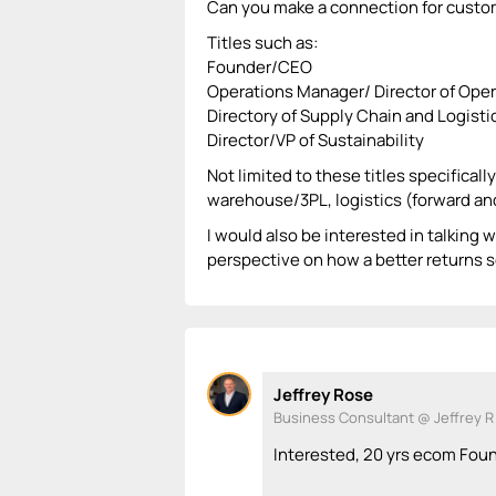
Can you make a connection for custom
Titles such as:
Founder/CEO
Operations Manager/ Director of Ope
Directory of Supply Chain and Logisti
Director/VP of Sustainability
Not limited to these titles specificall
warehouse/3PL, logistics (forward and 
I would also be interested in talking w
perspective on how a better returns s
Jeffrey Rose
Business Consultant @ Jeffrey R
Interested, 20 yrs ecom Fou