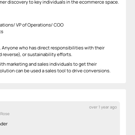
er discovery to key individuals in the ecommerce space.
rations/ VP of Operations/ COO
cs
y. Anyone who has direct responsibilities with their
reverse), or sustainability efforts.
ith marketing and sales individuals to get their
olution can be used a sales tool to drive conversions.
over 1 year ago
 Rose
nder