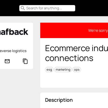
search
We're sorry 
Ecommerce indu
reverse logistics
connections
mail_outline
content_copy
esg
marketing
ops
Description