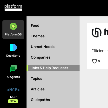
Feed
PlatformOS
Themes
Unmet Needs
Efficient 
DeckSend
Companies
favorite_border
0
Jobs & Help Requests
AI Agents
Topics
Articles
<MCP>
MCP
Glidepaths
NEW