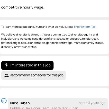
competitive hourly wage.
To learn more about our culture and what we value, read
The Platform Tao
.
We believe diversity is strength. We are committed to diversity, equity, and
inclusion, and welcome candidates of any race, color, ancestry, religion, sex,
national origin, sexual orientation, gender identity, age, marital or family status,
disability, or Veteran status.
I'm interested in this job
emoji_people
Recommend someone for this job
supervisor_account
NT
Nico Tuban
about 3 years ago
Bubble.io Developer Team Lead @ Nico Tuban