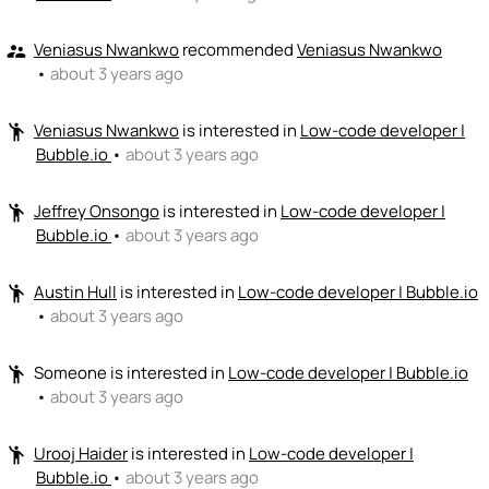
Veniasus Nwankwo
recommended
Veniasus Nwankwo
supervisor_account
•
about 3 years ago
Veniasus Nwankwo
is interested in
Low-code developer |
emoji_people
Bubble.io
•
about 3 years ago
Jeffrey Onsongo
is interested in
Low-code developer |
emoji_people
Bubble.io
•
about 3 years ago
Austin Hull
is interested in
Low-code developer | Bubble.io
emoji_people
•
about 3 years ago
Someone
is interested in
Low-code developer | Bubble.io
emoji_people
•
about 3 years ago
Urooj Haider
is interested in
Low-code developer |
emoji_people
Bubble.io
•
about 3 years ago