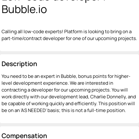
Bubble.io
Calling all low-code experts! Platform is looking to bring on a
part-time/contract developer for one of our upcoming projects.
Description
You need to be an expert in Bubble, bonus points for higher-
level development experience. We are interested in
contracting a developer for our upcoming projects. You will
work directly with our development lead, Charlie Donnelly, and
be capable of working quickly and efficiently. This position will
be on an 'AS NEEDED' basis; this is not a full-time position.
Compensation