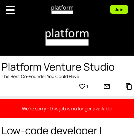
Join
Platform Venture Studio
The Best Co-Founder You Could Have
favorite_border
mail_outline
content_copy
1
We're sorry - this job is no longer available
Low-code developer |