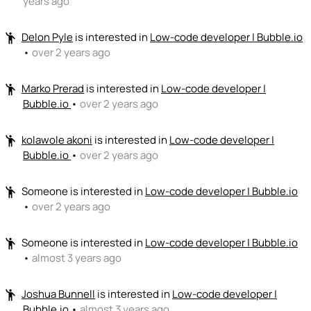
years ago
Delon Pyle
is interested in
Low-code developer | Bubble.io
emoji_people
•
over 2 years ago
Marko Prerad
is interested in
Low-code developer |
emoji_people
Bubble.io
•
over 2 years ago
kolawole akoni
is interested in
Low-code developer |
emoji_people
Bubble.io
•
over 2 years ago
Someone
is interested in
Low-code developer | Bubble.io
emoji_people
•
over 2 years ago
Someone
is interested in
Low-code developer | Bubble.io
emoji_people
•
almost 3 years ago
Joshua Bunnell
is interested in
Low-code developer |
emoji_people
Bubble.io
•
almost 3 years ago