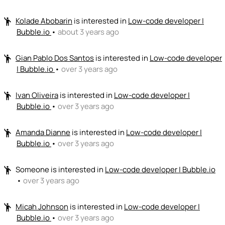
Kolade Abobarin
is interested in
Low-code developer |
emoji_people
Bubble.io
•
about 3 years ago
Gian Pablo Dos Santos
is interested in
Low-code developer
emoji_people
| Bubble.io
•
over 3 years ago
Ivan Oliveira
is interested in
Low-code developer |
emoji_people
Bubble.io
•
over 3 years ago
Amanda Dianne
is interested in
Low-code developer |
emoji_people
Bubble.io
•
over 3 years ago
Someone
is interested in
Low-code developer | Bubble.io
emoji_people
•
over 3 years ago
Micah Johnson
is interested in
Low-code developer |
emoji_people
Bubble.io
•
over 3 years ago