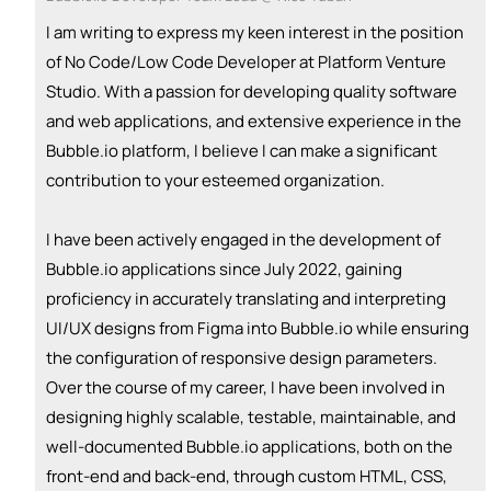
I am writing to express my keen interest in the position
of No Code/Low Code Developer at Platform Venture
Studio. With a passion for developing quality software
and web applications, and extensive experience in the
Bubble.io platform, I believe I can make a significant
contribution to your esteemed organization.
I have been actively engaged in the development of
Bubble.io applications since July 2022, gaining
proficiency in accurately translating and interpreting
UI/UX designs from Figma into Bubble.io while ensuring
the configuration of responsive design parameters.
Over the course of my career, I have been involved in
designing highly scalable, testable, maintainable, and
well-documented Bubble.io applications, both on the
front-end and back-end, through custom HTML, CSS,