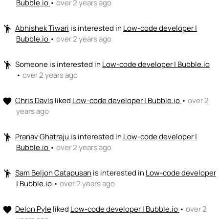
Bubble.io
•
over 2 years ago
Abhishek Tiwari
is interested in
Low-code developer |
emoji_people
Bubble.io
•
over 2 years ago
Someone
is interested in
Low-code developer | Bubble.io
emoji_people
•
over 2 years ago
Chris Davis
liked
Low-code developer | Bubble.io
•
over 2
favorite
years ago
Pranav Ghatraju
is interested in
Low-code developer |
emoji_people
Bubble.io
•
over 2 years ago
Sam Beljon Catapusan
is interested in
Low-code developer
emoji_people
| Bubble.io
•
over 2 years ago
Delon Pyle
liked
Low-code developer | Bubble.io
•
over 2
favorite