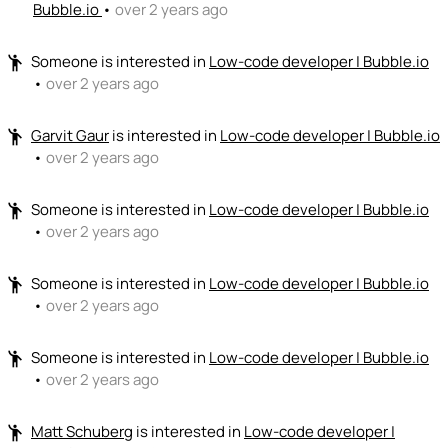
Bubble.io
•
over 2 years ago
Someone
is interested in
Low-code developer | Bubble.io
emoji_people
•
over 2 years ago
Garvit Gaur
is interested in
Low-code developer | Bubble.io
emoji_people
•
over 2 years ago
Someone
is interested in
Low-code developer | Bubble.io
emoji_people
•
over 2 years ago
Someone
is interested in
Low-code developer | Bubble.io
emoji_people
•
over 2 years ago
Someone
is interested in
Low-code developer | Bubble.io
emoji_people
•
over 2 years ago
Matt Schuberg
is interested in
Low-code developer |
emoji_people