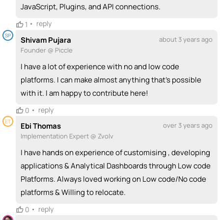
JavaScript, Plugins, and API connections.
•
reply
1
SP
Shivam Pujara
about 3 years ago
Founder @ Piccle
I have a lot of experience with no and low code
platforms. I can make almost anything that’s possible
with it. I am happy to contribute here!
•
reply
0
ET
Ebi Thomas
over 3 years ago
Implementation Expert @ Zvolv
I have hands on experience of customising , developing
applications & Analytical Dashboards through Low code
Platforms. Always loved working on Low code/No code
platforms & Willing to relocate.
•
reply
0