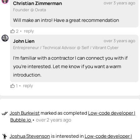
Christian Zimmerman
over 3 years ago
Founder @ Ovata
Will make an intro! Have a great recommendation
•
reply
2
John Lien
over 3 years ago
Entrepreneur / Technical Advisor @ Self / Vibrant Cyber
I'm familiar with a contractor I can connect you with if
you're interested. Let me know if you want a warm
introduction.
•
reply
1
Josh Burkwist
marked as completed
Low-code developer |
done_all
Bubble.io
•
over 2 years ago
Joshua Stevenson
is interested in
Low-code developer |
emoji_people