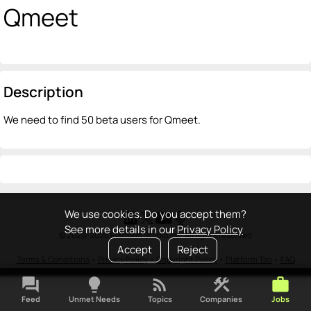
Qmeet
Description
We need to find 50 beta users for Qmeet.
We use cookies. Do you accept them?
See more details in our
Privacy Policy
© 2020-2026 Platform Studio Inc. All rights reserved
Accept
Reject
Terms & Conditions
•
Privacy Policy
•
Copyright Policy
•
Platform Tao
•
FAQ
forum
lightbulb
rss_feed
construction
work
Feed
Unmet Needs
Topics
Companies
Jobs