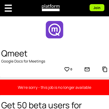
Join
Qmeet
Google Docs for Meetings
favorite_border
mail_outline
content_copy
0
We're sorry - this job is no longer available
Get 50 beta users for