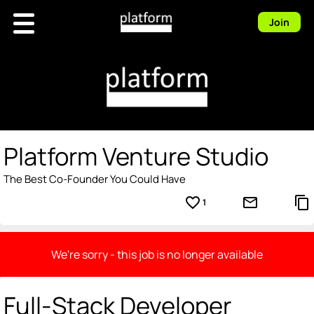
Join
Platform Venture Studio
The Best Co-Founder You Could Have
favorite_border
mail_outline
content_copy
1
We're sorry - this job is no longer available
Full-Stack Developer