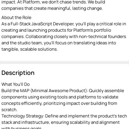
impact. At Platform, we don’t chase trends. We build
companies that create meaningful, lasting change.
About the Role
As a Full-Stack JavaScript Developer, you’ll play a critical role in
creating and launching products for Platform’s portfolio
companies. Collaborating closely with non-technical founders
and the studio team, you’ll focus on translating ideas into
tangible, scalable solutions.
Description
What You'll Do
Build the MAP (Minimal Awesome Product): Quickly assemble
components using existing tools and platforms to validate
concepts efficiently, prioritizing impact over building from
scratch.
Technology Strategy: Define and implement the product’s tech
stack and infrastructure, ensuring scalability and alignment
with business goals.