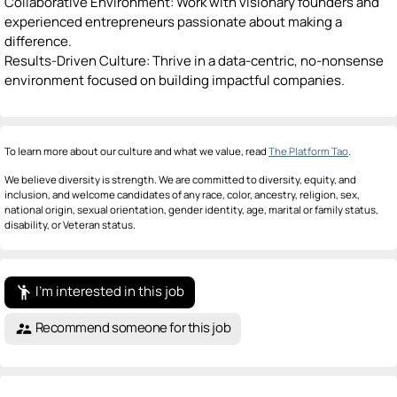
Collaborative Environment: Work with visionary founders and
experienced entrepreneurs passionate about making a
difference.
Results-Driven Culture: Thrive in a data-centric, no-nonsense
environment focused on building impactful companies.
To learn more about our culture and what we value, read
The Platform Tao
.
We believe diversity is strength. We are committed to diversity, equity, and
inclusion, and welcome candidates of any race, color, ancestry, religion, sex,
national origin, sexual orientation, gender identity, age, marital or family status,
disability, or Veteran status.
I'm interested in this job
emoji_people
Recommend someone for this job
supervisor_account