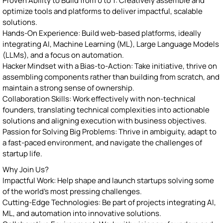
Proven Ability to Build from 0 to 1: Creatively assemble and
optimize tools and platforms to deliver impactful, scalable
solutions.
Hands-On Experience: Build web-based platforms, ideally
integrating AI, Machine Learning (ML), Large Language Models
(LLMs), and a focus on automation.
Hacker Mindset with a Bias-to-Action: Take initiative, thrive on
assembling components rather than building from scratch, and
maintain a strong sense of ownership.
Collaboration Skills: Work effectively with non-technical
founders, translating technical complexities into actionable
solutions and aligning execution with business objectives.
Passion for Solving Big Problems: Thrive in ambiguity, adapt to
a fast-paced environment, and navigate the challenges of
startup life.
Why Join Us?
Impactful Work: Help shape and launch startups solving some
of the world’s most pressing challenges.
Cutting-Edge Technologies: Be part of projects integrating AI,
ML, and automation into innovative solutions.