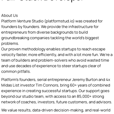
About Us
Platform Venture Studio (platformstud.io) was created for
founders by founders. We provide the infrastructure for
entrepreneurs from diverse backgrounds to build
groundbreaking companies tackling the world’s biggest
problems.
Our proven methodology enables startups to reach escape
velocity faster, more efficiently, and with a lot more fun. We’re a
team of builders and problem-solvers who avoid wasted time
and use decades of experience to steer startups clear of
common pitfalls.
Platform’s founders, serial entrepreneur Jeremy Burton and 4x
Midas List investor Tim Connors, bring 60+ years of combined
experience in creating successful startups. Our support goes
beyond our studio team, with access to an 85,000+ strong
network of coaches, investors, future customers, and advisors.
We value results, data-driven decision-making, and real-world