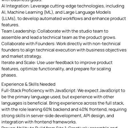
AI Integration: Leverage cutting-edge technologies, including
AI, Machine Learning (ML), and Large Language Models
(LLMs), to develop automated workflows and enhance product
features.
Team Leadership: Collaborate with the studio team to
assemble and lead a technical team as the product grows.
Collaborate with Founders: Work directly with non-technical
founders to align technical execution with business objectives
and market strategy.
Iterate and Scale: Use user feedback to improve product
features, optimize functionality, and prepare for scaling
phases.
Experience & Skills Needed
Full-Stack Proficiency with JavaScript: We expect JavaScript to
be the primary language used, but experience with other
languages is beneficial. Bring experience across the full stack,
with the role leaning 60% backend and 40% frontend, requiring
strong skills in server-side development, API design, and
integration with frontend frameworks.