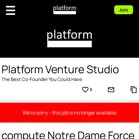
Join
Platform Venture Studio
The Best Co-Founder You Could Have
favorite_border
mail_outline
content_copy
0
We're sorry - this job is no longer available
compute Notre Dame Force