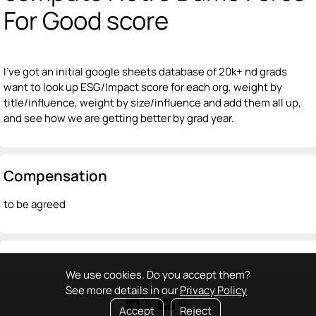
For Good score
I've got an initial google sheets database of 20k+ nd grads
want to look up ESG/Impact score for each org, weight by
title/influence, weight by size/influence and add them all up,
and see how we are getting better by grad year.
Compensation
to be agreed
We use cookies. Do you accept them?
See more details in our
Privacy Policy
Accept
Reject