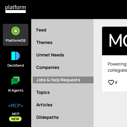
Feed
PlatformOS
Themes
Unmet Needs
Powering 
DeckSend
Companies
collegiate
Jobs & Help Requests
favorite_border
0
AI Agents
Topics
Articles
<MCP>
MCP
Glidepaths
NEW