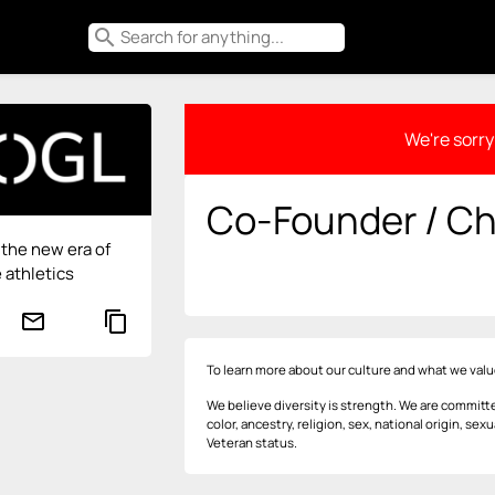
search
We're sorry 
Co-Founder / Chi
the new era of
 athletics
mail_outline
content_copy
To learn more about our culture and what we valu
We believe diversity is strength. We are committe
color, ancestry, religion, sex, national origin, sexu
Veteran status.