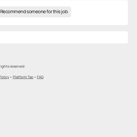
Recommend someone for this job
rights reserved
Policy
•
Platform Tao
•
FAQ