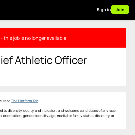
Sign in
Join
- this job is no longer available
ef Athletic Officer
e, read
The Platform Tao
.
d to diversity, equity, and inclusion, and welcome candidates of any race,
al orientation, gender identity, age, marital or family status, disability, or