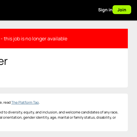
Sign in
Join
- this job is no longer available
er
e, read
The Platform Tao
.
d to diversity, equity, and inclusion, and welcome candidates of any race,
al orientation, gender identity, age, marital or family status, disability, or