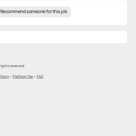
Recommend someone for this job
rights reserved
Policy
•
Platform Tao
•
FAQ