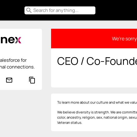
search
We're sorry 
CEO / Co-Found
alesforce for
nal connections.
mail_outline
content_copy
To learn more about our culture and what we valu
We believe diversity is strength. We are committe
color, ancestry, religion, sex, national origin, sexu
Veteran status.