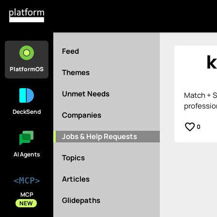
Feed
PlatformOS
Themes
Unmet Needs
Match + S
professio
DeckSend
Companies
favorite_border
0
Jobs & Help Requests
AI Agents
Topics
Articles
<MCP>
MCP
Glidepaths
NEW