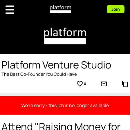
Join
Platform Venture Studio
The Best Co-Founder You Could Have
favorite_border
mail_outline
content_copy
0
We're sorry - this job is no longer available
Attend "Raising Money for