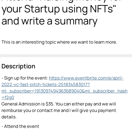
your Startup using NFTs"
and write a summary
This is an interesting topic where we want to learn more.
Description
- Sign up for the event:
https://www.eventbrite.com/e/april-
2022-vc-fast-pitch-tickets-251834583017?
ml_subscriber=1913097494963689040&ml_subscriber_hash
=f2g0
General Admission is $35. You can either pay and we will
reimburse you or contact me and I will give you payment
details.
- Attend the event