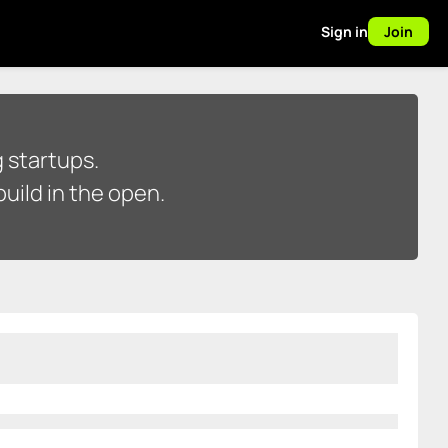
Sign in
Join
 startups.
uild in the open.