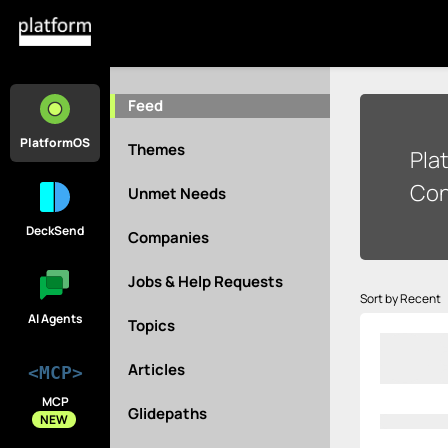
Feed
PlatformOS
Themes
Pla
Con
Unmet Needs
DeckSend
Companies
Jobs & Help Requests
Sort by Recent
AI Agents
Topics
Articles
<MCP>
MCP
Glidepaths
NEW