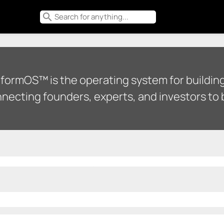
search
tformOS™ is the operating system for building
necting founders, experts, and investors to b