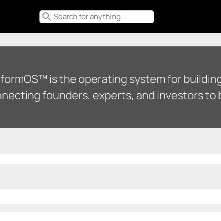
search
tformOS™ is the operating system for building
necting founders, experts, and investors to b