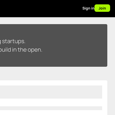
Sign in
Join
 startups.
uild in the open.