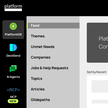
Feed
PlatformOS
Themes
Pla
Con
Unmet Needs
DeckSend
Companies
Jobs & Help Requests
Sort by Recent
AI Agents
Topics
Articles
<MCP>
MCP
Glidepaths
NEW